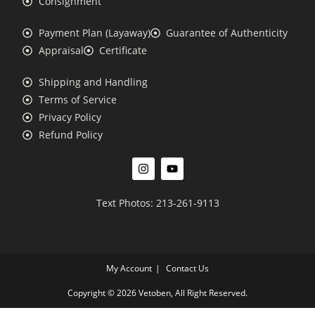
Consignment
Payment Plan (Layaway)
Guarantee of Authenticity
Appraisal
Certificate
Shipping and Handling
Terms of Service
Privacy Policy
Refund Policy
Text Photos: 213-261-9113
My Account
Contact Us
Copyright © 2026 Vetoben, All Right Reserved.