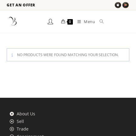
GET AN OFFER
Menu
0
NO PRODUCTS WERE FOUND MATCHING YOUR SELECTION.
About Us
Sell
Trade