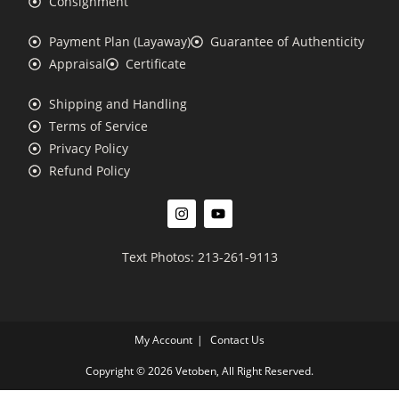
Consignment
Payment Plan (Layaway)
Guarantee of Authenticity
Appraisal
Certificate
Shipping and Handling
Terms of Service
Privacy Policy
Refund Policy
Text Photos: 213-261-9113
My Account
Contact Us
Copyright © 2026 Vetoben, All Right Reserved.