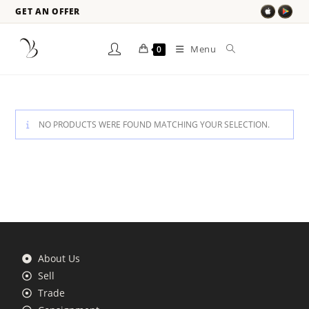
GET AN OFFER
Menu
0
NO PRODUCTS WERE FOUND MATCHING YOUR SELECTION.
About Us
Sell
Trade