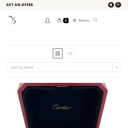
GET AN OFFER
Menu
0
Sort by latest