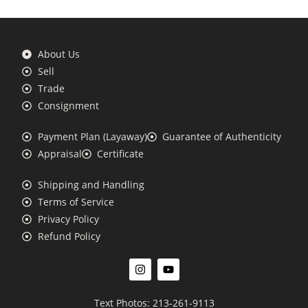
About Us
Sell
Trade
Consignment
Payment Plan (Layaway)
Guarantee of Authenticity
Appraisal
Certificate
Shipping and Handling
Terms of Service
Privacy Policy
Refund Policy
Text Photos: 213-261-9113