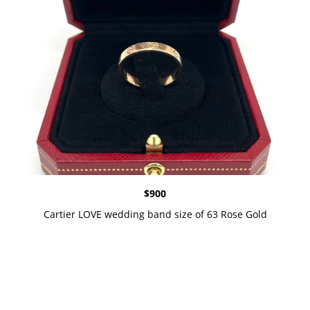
$
900
Cartier LOVE wedding band size of 63 Rose Gold