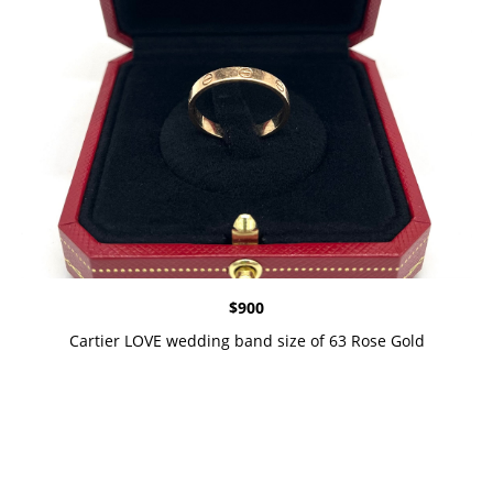
$
900
Cartier LOVE wedding band size of 63 Rose Gold