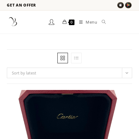
GET AN OFFER
Menu
0
Sort by latest