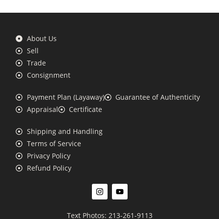
About Us
Sell
Trade
Consignment
Payment Plan (Layaway)
Guarantee of Authenticity
Appraisal
Certificate
Shipping and Handling
Terms of Service
Privacy Policy
Refund Policy
Text Photos: 213-261-9113