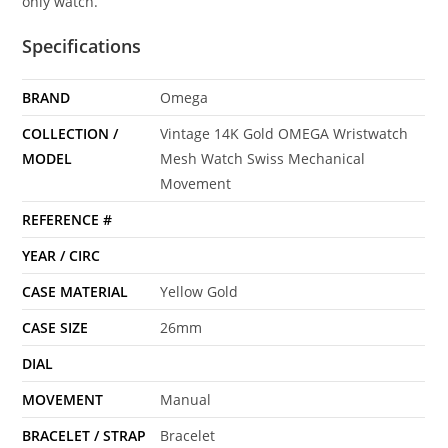
only watch.
Specifications
BRAND
Omega
COLLECTION /
Vintage 14K Gold OMEGA Wristwatch
MODEL
Mesh Watch Swiss Mechanical
Movement
REFERENCE #
YEAR / CIRC
CASE MATERIAL
Yellow Gold
CASE SIZE
26mm
DIAL
MOVEMENT
Manual
BRACELET / STRAP
Bracelet