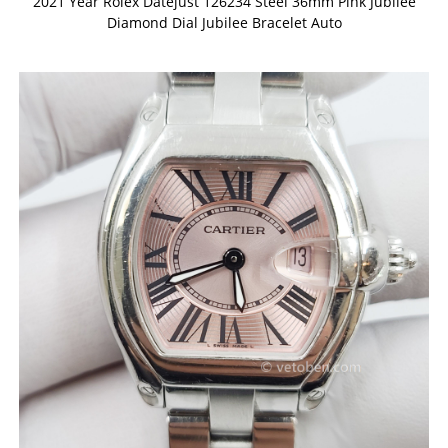
2021 Year Rolex Datejust 126234 Steel 36mm Pink Jubilee
Diamond Dial Jubilee Bracelet Auto