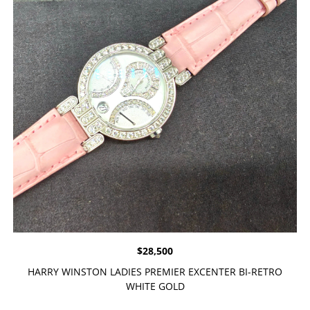
$
28,500
HARRY WINSTON LADIES PREMIER EXCENTER BI-RETRO
WHITE GOLD