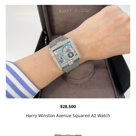
$
28,500
Harry Winston Avenue Squared A2 Watch