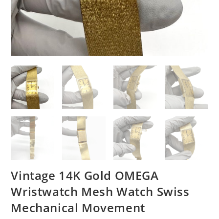
Vintage 14K Gold OMEGA
Wristwatch Mesh Watch Swiss
Mechanical Movement