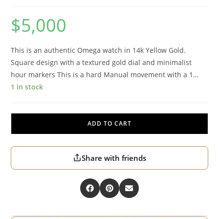
$
5,000
This is an authentic Omega watch in 14k Yellow Gold.
Square design with a textured gold dial and minimalist
hour markers This is a hard Manual movement with a 1…
1 in stock
ADD TO CART
Share with friends