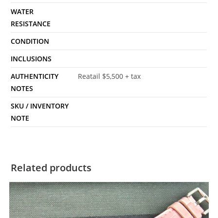
WATER
RESISTANCE
CONDITION
INCLUSIONS
AUTHENTICITY
Reatail $5,500 + tax
NOTES
SKU / INVENTORY
NOTE
Related products