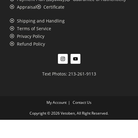
Appraisal
Certificate
Shipping and Handling
Terms of Service
Privacy Policy
Refund Policy
Text Photos: 213-261-9113
My Account
Contact Us
Copyright © 2026 Vetoben, All Right Reserved.