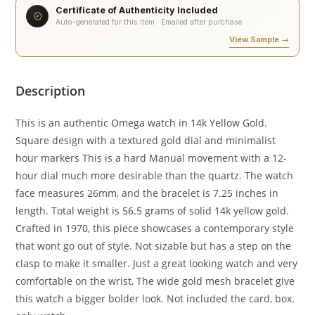
Certificate of Authenticity Included
Auto-generated for this item · Emailed after purchase
View Sample →
Description
This is an authentic Omega watch in 14k Yellow Gold.
Square design with a textured gold dial and minimalist
hour markers This is a hard Manual movement with a 12-
hour dial much more desirable than the quartz. The watch
face measures 26mm, and the bracelet is 7.25 inches in
length. Total weight is 56.5 grams of solid 14k yellow gold.
Crafted in 1970, this piece showcases a contemporary style
that wont go out of style. Not sizable but has a step on the
clasp to make it smaller. Just a great looking watch and very
comfortable on the wrist, The wide gold mesh bracelet give
this watch a bigger bolder look. Not included the card, box.