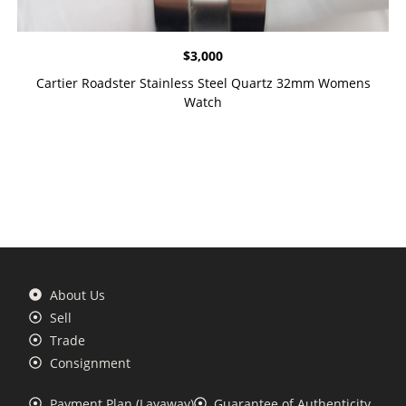
$
3,000
Cartier Roadster Stainless Steel Quartz 32mm Womens
Watch
About Us
Sell
Trade
Consignment
Payment Plan (Layaway)
Guarantee of Authenticity