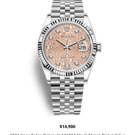
$
14,900