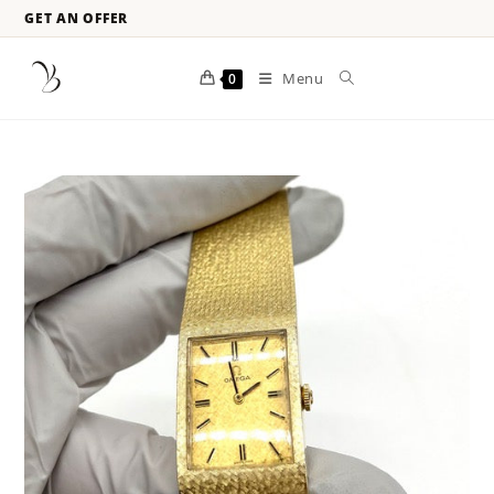
GET AN OFFER
Menu
0