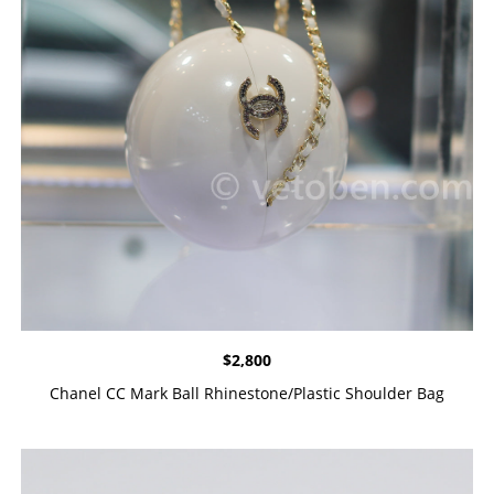
$
2,800
Chanel CC Mark Ball Rhinestone/Plastic Shoulder Bag