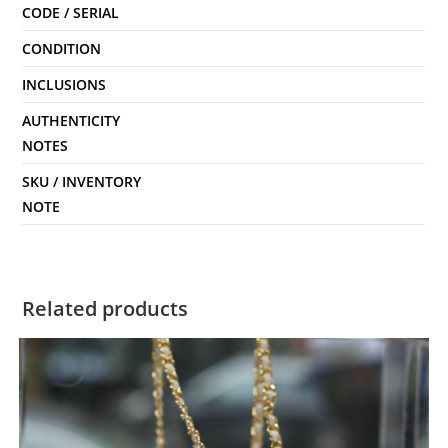
CODE / SERIAL
CONDITION
INCLUSIONS
AUTHENTICITY
NOTES
SKU / INVENTORY
NOTE
Related products