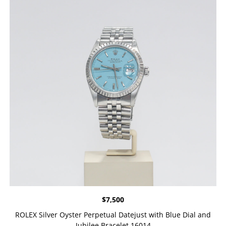
$
7,500
ROLEX Silver Oyster Perpetual Datejust with Blue Dial and
Jubilee Bracelet 16014