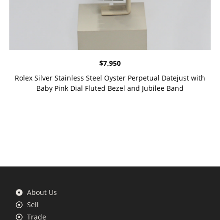
$
7,950
Rolex Silver Stainless Steel Oyster Perpetual Datejust with
Baby Pink Dial Fluted Bezel and Jubilee Band
About Us
Sell
Trade