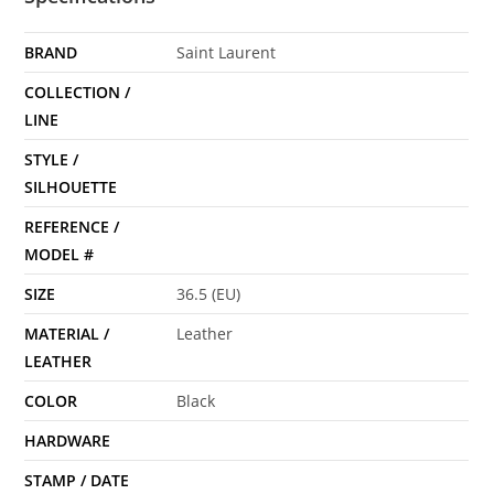
BRAND
Saint Laurent
COLLECTION /
LINE
STYLE /
SILHOUETTE
REFERENCE /
MODEL #
SIZE
36.5 (EU)
MATERIAL /
Leather
LEATHER
COLOR
Black
HARDWARE
STAMP / DATE