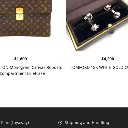
$
1,800
$
4,200
TTON Monogram Canvas Robusto
TOMFORD 18K WHITE GOLD C
 Compartment Briefcase
Plan (Layaway)
Shipping and Handling