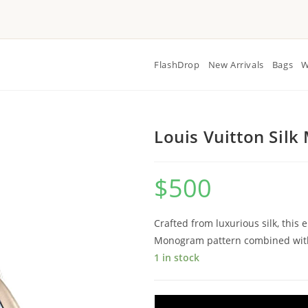
FlashDrop
New Arrivals
Bags
W
Louis Vuitton Sil
$
500
Crafted from luxurious silk, this 
Monogram pattern combined with 
1 in stock