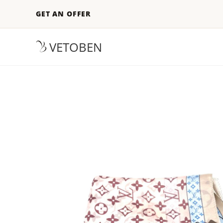
GET AN OFFER
VETOBEN