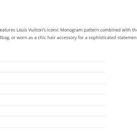
 features Louis Vuitton’s iconic Monogram pattern combined with th
ndbag, or worn as a chic hair accessory for a sophisticated statement