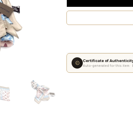
Certificate of Authentici
Auto-generated for this item ·