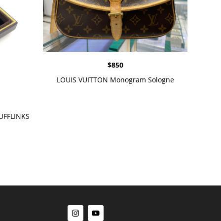
$
850
LOUIS VUITTON Monogram Sologne
UFFLINKS