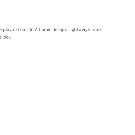
e playful Louis In A Comic design. Lightweight and
 look.