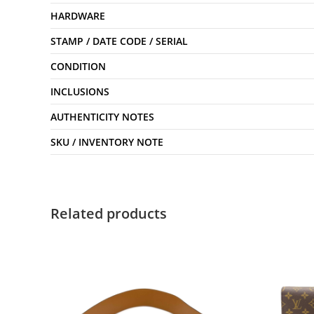
HARDWARE
STAMP / DATE CODE / SERIAL
CONDITION
INCLUSIONS
AUTHENTICITY NOTES
SKU / INVENTORY NOTE
Related products