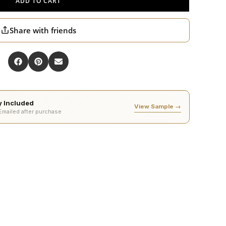
ADD TO CART
Share with friends
ty Included
View Sample →
 Emailed after purchase