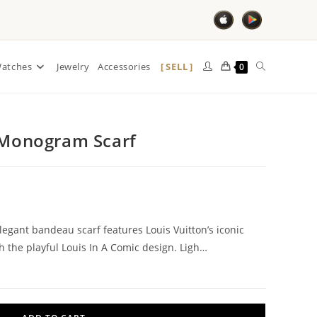
SELL
atches
Jewelry
Accessories
0
k Monogram Scarf
elegant bandeau scarf features Louis Vuitton’s iconic
the playful Louis In A Comic design. Ligh…