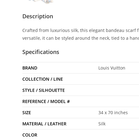
Description
Crafted from luxurious silk, this elegant bandeau scarf
versatile, it can be styled around the neck, tied to a ha
Specifications
BRAND
Louis Vuitton
COLLECTION / LINE
STYLE / SILHOUETTE
REFERENCE / MODEL #
SIZE
34 x 70 inches
MATERIAL / LEATHER
Silk
COLOR