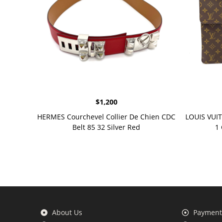
$
1,200
HERMES Courchevel Collier De Chien CDC
LOUIS VUI
Belt 85 32 Silver Red
1
About Us
Payment 