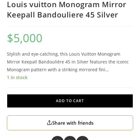
Louis vuitton Monogram Mirror
Keepall Bandouliere 45 Silver
$
5,000
Stylish and eye-catching, this Louis Vuitton Monogram
Mirror Keepall Bandoulière 45 in Silver features the iconic
Monogram pattern with a striking mirrored fini…
1 in stock
ADD TO CART
Share with friends