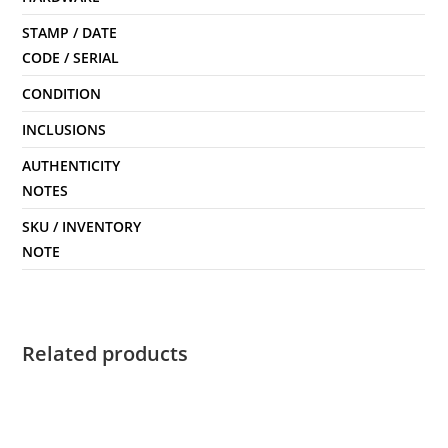
STAMP / DATE
CODE / SERIAL
CONDITION
INCLUSIONS
AUTHENTICITY
NOTES
SKU / INVENTORY
NOTE
Related products