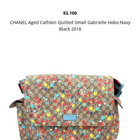
$
3,100
CHANEL Aged Calfskin Quilted Small Gabrielle Hobo Navy
Black 2018