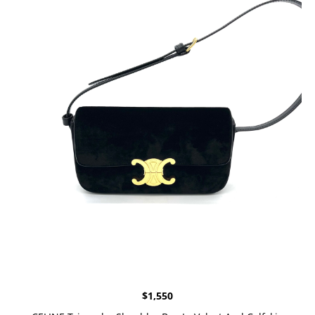
$
1,550