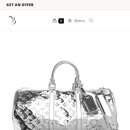
GET AN OFFER
Menu
0