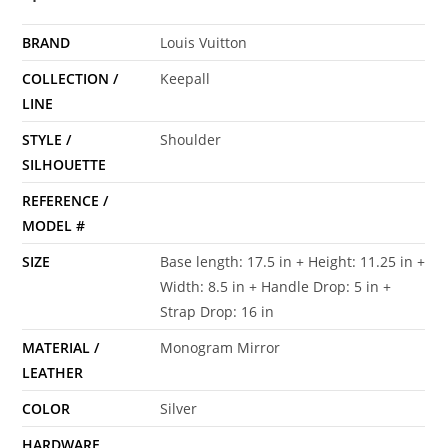
BRAND
Louis Vuitton
COLLECTION /
Keepall
LINE
STYLE /
Shoulder
SILHOUETTE
REFERENCE /
MODEL #
SIZE
Base length: 17.5 in + Height: 11.25 in +
Width: 8.5 in + Handle Drop: 5 in +
Strap Drop: 16 in
MATERIAL /
Monogram Mirror
LEATHER
COLOR
Silver
HARDWARE