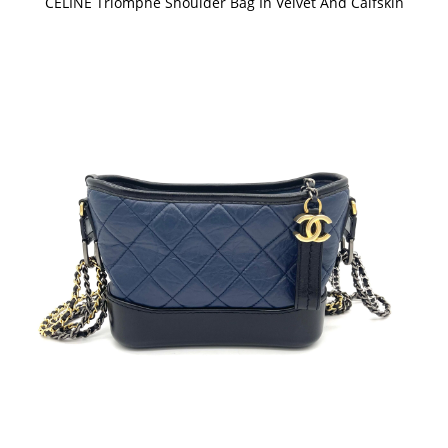
CELINE Triomphe Shoulder Bag In Velvet And Calfskin