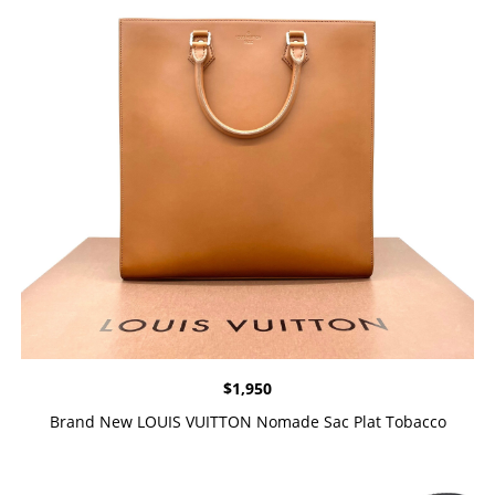
$
1,950
Brand New LOUIS VUITTON Nomade Sac Plat Tobacco