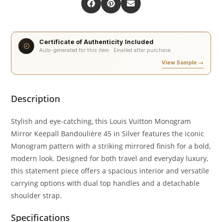
Certificate of Authenticity Included
Auto-generated for this item · Emailed after purchase
View Sample →
Description
Stylish and eye-catching, this Louis Vuitton Monogram
Mirror Keepall Bandoulière 45 in Silver features the iconic
Monogram pattern with a striking mirrored finish for a bold,
modern look. Designed for both travel and everyday luxury,
this statement piece offers a spacious interior and versatile
carrying options with dual top handles and a detachable
shoulder strap.
Specifications