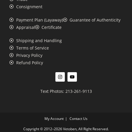
Consignment
Payment Plan (Layaway)
Guarantee of Authenticity
Appraisal
Certificate
Shipping and Handling
Terms of Service
Privacy Policy
Refund Policy
Text Photos: 213-261-9113
My Account
Contact Us
Copyright © 2012–2026 Vetoben, All Right Reserved.