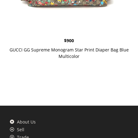
$
900
GUCCI GG Supreme Monogram Star Print Diaper Bag Blue
Multicolor
About Us
Sell
Trade