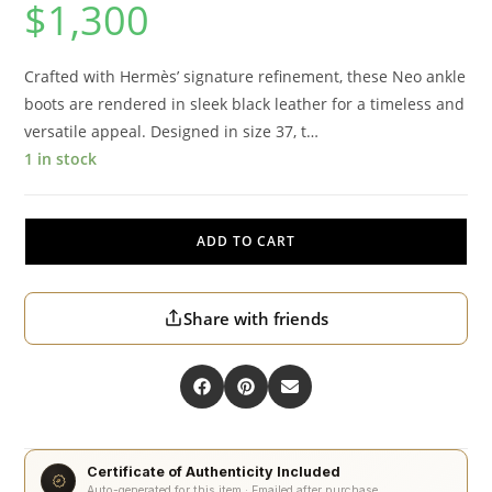
$
1,300
Crafted with Hermès’ signature refinement, these Neo ankle
boots are rendered in sleek black leather for a timeless and
versatile appeal. Designed in size 37, t…
1 in stock
ADD TO CART
Share with friends
Certificate of Authenticity Included
Auto-generated for this item · Emailed after purchase