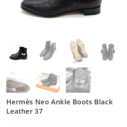
Hermès Neo Ankle Boots Black
Leather 37