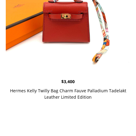
$
3,400
Hermes Kelly Twilly Bag Charm Fauve Palladium Tadelakt
Leather Limited Edition