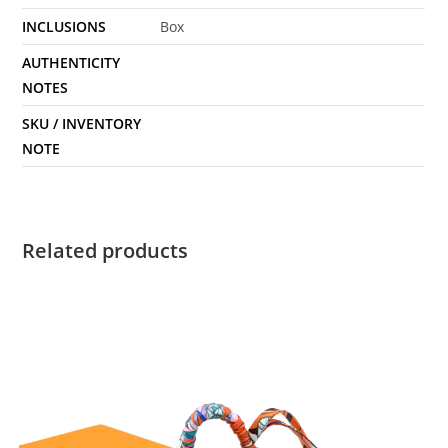
INCLUSIONS
Box
AUTHENTICITY
NOTES
SKU / INVENTORY
NOTE
Related products