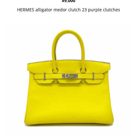
$
9,000
HERMES alligator medor clutch 23 purple clutches