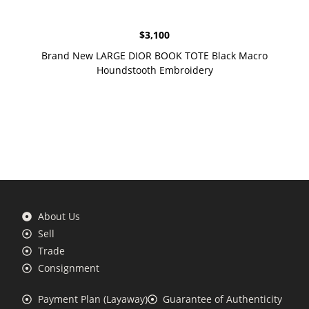
$
3,100
Brand New LARGE DIOR BOOK TOTE Black Macro
Houndstooth Embroidery
About Us
Sell
Trade
Consignment
Payment Plan (Layaway)
Guarantee of Authenticity