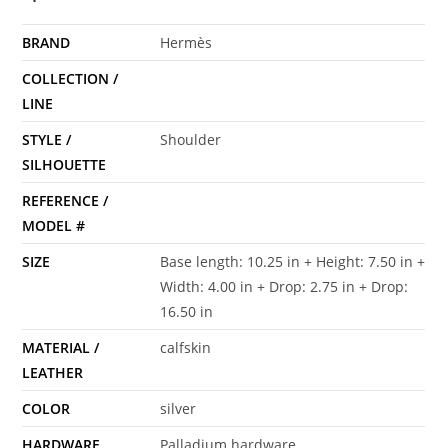
BRAND
Hermès
COLLECTION /
LINE
STYLE /
Shoulder
SILHOUETTE
REFERENCE /
MODEL #
SIZE
Base length: 10.25 in + Height: 7.50 in +
Width: 4.00 in + Drop: 2.75 in + Drop:
16.50 in
MATERIAL /
calfskin
LEATHER
COLOR
silver
HARDWARE
Palladium hardware