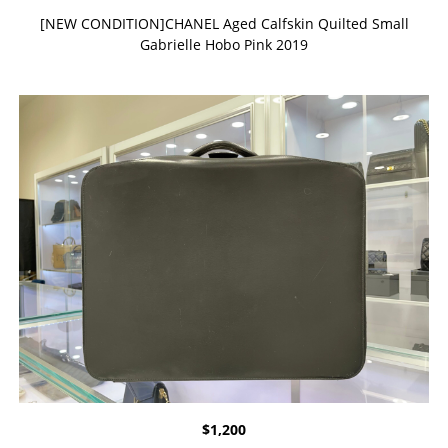
[NEW CONDITION]CHANEL Aged Calfskin Quilted Small
Gabrielle Hobo Pink 2019
$
1,200