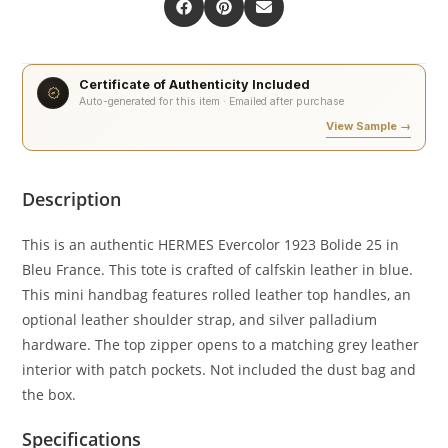
Certificate of Authenticity Included
Auto-generated for this item · Emailed after purchase
View Sample →
Description
This is an authentic HERMES Evercolor 1923 Bolide 25 in
Bleu France. This tote is crafted of calfskin leather in blue.
This mini handbag features rolled leather top handles, an
optional leather shoulder strap, and silver palladium
hardware. The top zipper opens to a matching grey leather
interior with patch pockets. Not included the dust bag and
the box.
Specifications