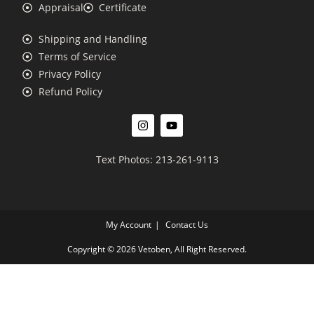
Appraisal
Certificate
Shipping and Handling
Terms of Service
Privacy Policy
Refund Policy
Text Photos: 213-261-9113
My Account
Contact Us
Copyright © 2026 Vetoben, All Right Reserved.