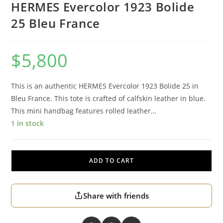
HERMES Evercolor 1923 Bolide
25 Bleu France
$
5,800
This is an authentic HERMES Evercolor 1923 Bolide 25 in
Bleu France. This tote is crafted of calfskin leather in blue.
This mini handbag features rolled leather…
1 in stock
ADD TO CART
Share with friends