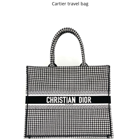
Cartier travel bag