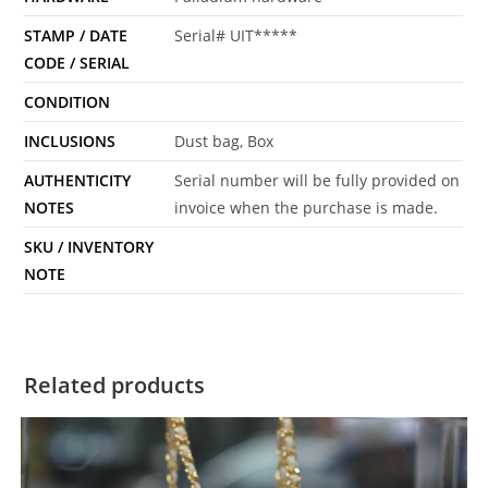
STAMP / DATE
Serial# UIT*****
CODE / SERIAL
CONDITION
INCLUSIONS
Dust bag, Box
AUTHENTICITY
Serial number will be fully provided on
NOTES
invoice when the purchase is made.
SKU / INVENTORY
NOTE
Related products