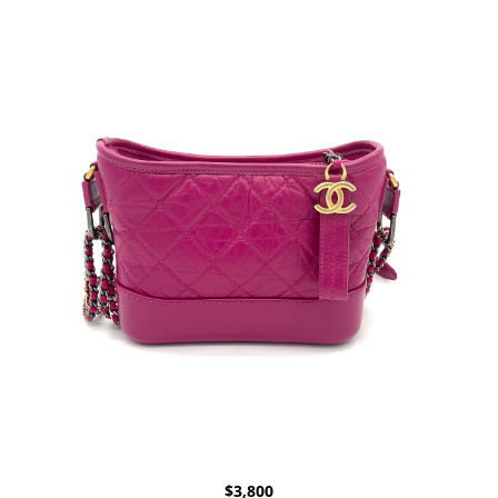
$
3,800