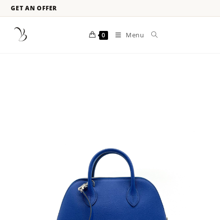
GET AN OFFER
Menu
0