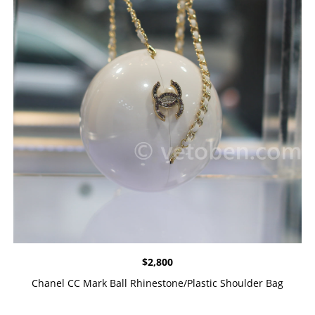
$
2,800
Chanel CC Mark Ball Rhinestone/Plastic Shoulder Bag