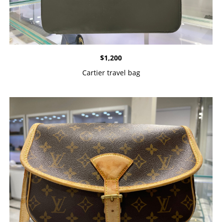
$
1,200
Cartier travel bag