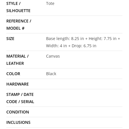
STYLE /
Tote
SILHOUETTE
REFERENCE /
MODEL #
SIZE
Base length: 8.25 in + Height: 7.75 in +
Width: 4 in + Drop: 6.75 in
MATERIAL /
Canvas
LEATHER
COLOR
Black
HARDWARE
STAMP / DATE
CODE / SERIAL
CONDITION
INCLUSIONS