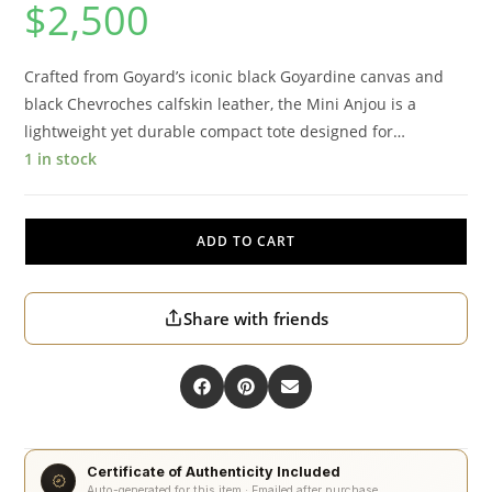
$
2,500
Crafted from Goyard’s iconic black Goyardine canvas and
black Chevroches calfskin leather, the Mini Anjou is a
lightweight yet durable compact tote designed for…
1 in stock
ADD TO CART
Share with friends
Certificate of Authenticity Included
Auto-generated for this item · Emailed after purchase