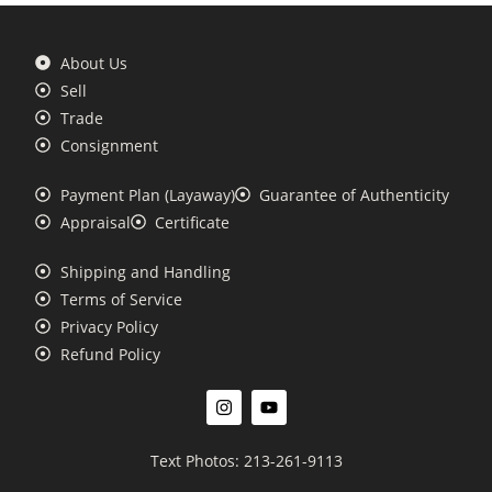
About Us
Sell
Trade
Consignment
Payment Plan (Layaway)
Guarantee of Authenticity
Appraisal
Certificate
Shipping and Handling
Terms of Service
Privacy Policy
Refund Policy
Text Photos: 213-261-9113