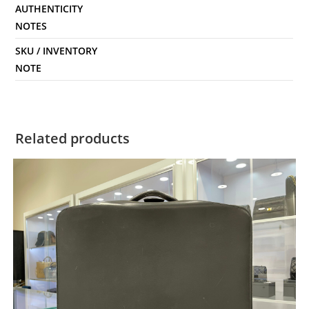
AUTHENTICITY
NOTES
SKU / INVENTORY
NOTE
Related products