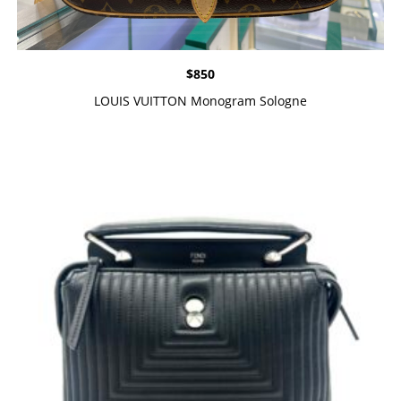
$
850
LOUIS VUITTON Monogram Sologne