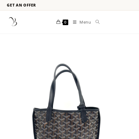
GET AN OFFER
Menu
0