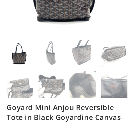
Goyard Mini Anjou Reversible
Tote in Black Goyardine Canvas