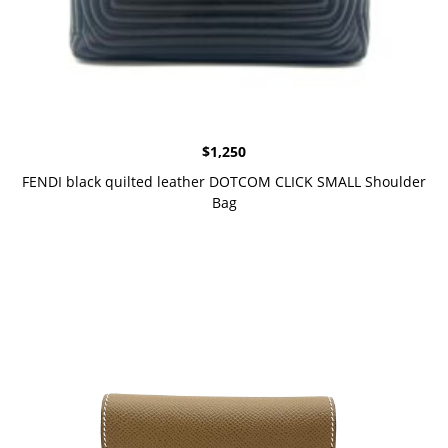
$
1,250
FENDI black quilted leather DOTCOM CLICK SMALL Shoulder
Bag