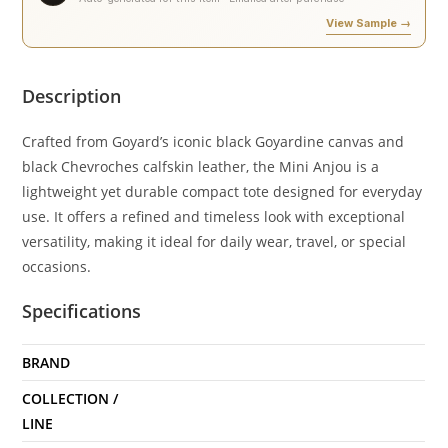
View Sample →
Description
Crafted from Goyard’s iconic black Goyardine canvas and
black Chevroches calfskin leather, the Mini Anjou is a
lightweight yet durable compact tote designed for everyday
use. It offers a refined and timeless look with exceptional
versatility, making it ideal for daily wear, travel, or special
occasions.
Specifications
BRAND
COLLECTION /
LINE