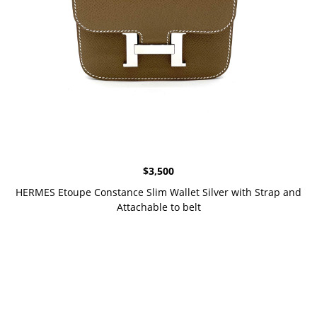
$
3,500
HERMES Etoupe Constance Slim Wallet Silver with Strap and
Attachable to belt