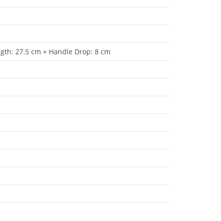
ngth: 27.5 cm + Handle Drop: 8 cm