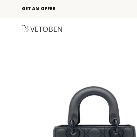
GET AN OFFER
VETOBEN