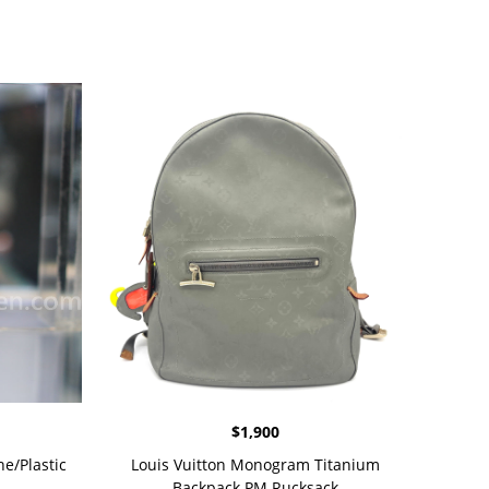
$
1,900
e/Plastic
Louis Vuitton Monogram Titanium
Backpack PM Rucksack