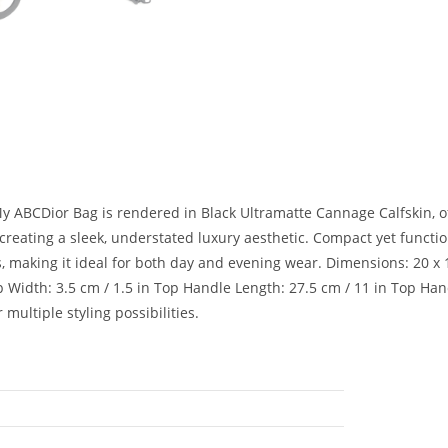
r My ABCDior Bag is rendered in Black Ultramatte Cannage Calfskin, o
reating a sleek, understated luxury aesthetic. Compact yet function
 making it ideal for both day and evening wear. Dimensions: 20 x 18
 Width: 3.5 cm / 1.5 in Top Handle Length: 27.5 cm / 11 in Top Handl
multiple styling possibilities.