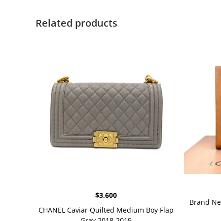
Related products
$
3,600
Brand Ne
CHANEL Caviar Quilted Medium Boy Flap
Gray 2018-2019