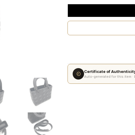
Certificate of Authentici
Auto-generated for this item ·