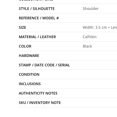
STYLE / SILHOUETTE
Shoulder
REFERENCE / MODEL #
SIZE
Width: 3.5 cm + Le
MATERIAL / LEATHER
Calfskin
COLOR
Black
HARDWARE
STAMP / DATE CODE / SERIAL
CONDITION
INCLUSIONS
AUTHENTICITY NOTES
SKU / INVENTORY NOTE