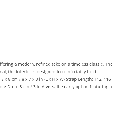
ffering a modern, refined take on a timeless classic. The
al, the interior is designed to comfortably hold
 x 8 cm / 8 x 7 x 3 in (L x H x W) Strap Length: 112–116
e Drop: 8 cm / 3 in A versatile carry option featuring a