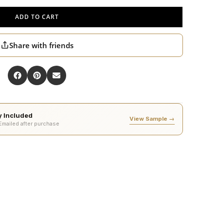
ADD TO CART
Share with friends
ty Included
View Sample →
 Emailed after purchase