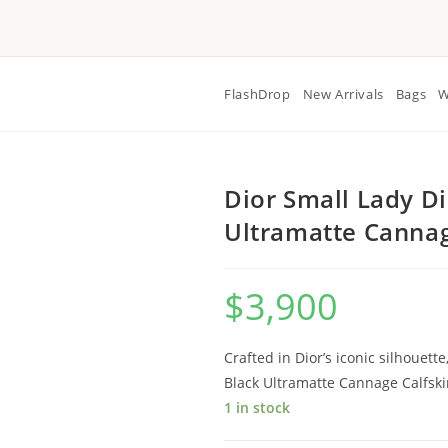
FlashDrop
New Arrivals
Bags
W
Dior Small Lady D
Ultramatte Cannag
$
3,900
Crafted in Dior’s iconic silhouett
Black Ultramatte Cannage Calfski
1 in stock