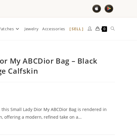
SELL
atches
Jewelry
Accessories
0
ior My ABCDior Bag – Black
e Calfskin
e, this Small Lady Dior My ABCDior Bag is rendered in
n, offering a modern, refined take on a…