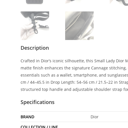
Description
Crafted in Dior’s iconic silhouette, this Small Lady Dio
matte finish enhances the signature Cannage stitching, c
essentials such as a wallet, smartphone, and sunglasses,
cm / 44–45.5 in Drop Length: 54–56 cm / 21.5–22 in Strap
structured top handle and adjustable shoulder strap for 
Specifications
BRAND
Dior
COLLECTION / LINE