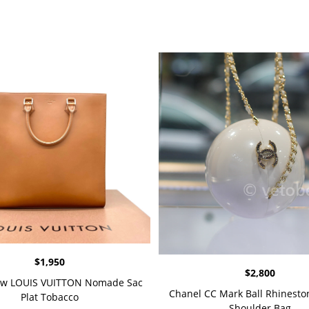
$
1,950
$
2,800
w LOUIS VUITTON Nomade Sac
Chanel CC Mark Ball Rhineston
Plat Tobacco
Shoulder Bag