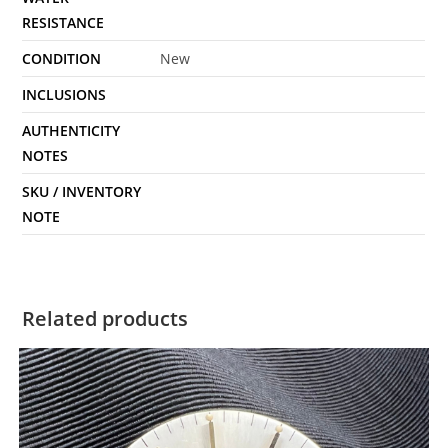
RESISTANCE
CONDITION
New
INCLUSIONS
AUTHENTICITY
NOTES
SKU / INVENTORY
NOTE
Related products