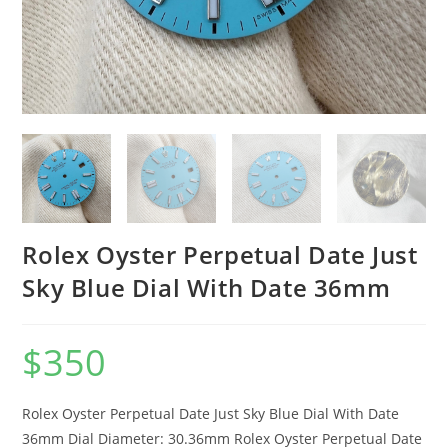
Rolex Oyster Perpetual Date Just
Sky Blue Dial With Date 36mm
$
350
Rolex Oyster Perpetual Date Just Sky Blue Dial With Date
36mm Dial Diameter: 30.36mm Rolex Oyster Perpetual Date