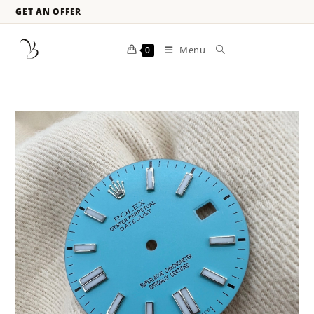
GET AN OFFER
Menu
0