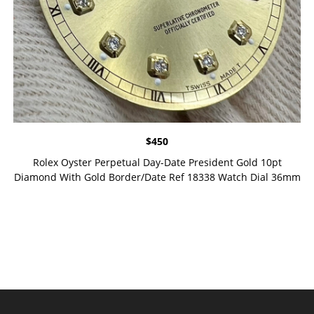
$
450
Rolex Oyster Perpetual Day-Date President Gold 10pt
Diamond With Gold Border/Date Ref 18338 Watch Dial 36mm