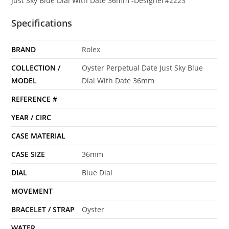
Just Sky Blue Dial With Date 36mm -Designer#2223
Specifications
BRAND
Rolex
COLLECTION /
Oyster Perpetual Date Just Sky Blue
MODEL
Dial With Date 36mm
REFERENCE #
YEAR / CIRC
CASE MATERIAL
CASE SIZE
36mm
DIAL
Blue Dial
MOVEMENT
BRACELET / STRAP
Oyster
WATER