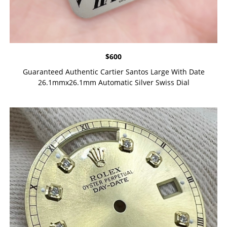
$
600
Guaranteed Authentic Cartier Santos Large With Date
26.1mmx26.1mm Automatic Silver Swiss Dial