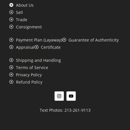
About Us
Sell
Trade
Consignment
Payment Plan (Layaway)
Guarantee of Authenticity
Appraisal
Certificate
Shipping and Handling
Terms of Service
Privacy Policy
Refund Policy
Text Photos: 213-261-9113