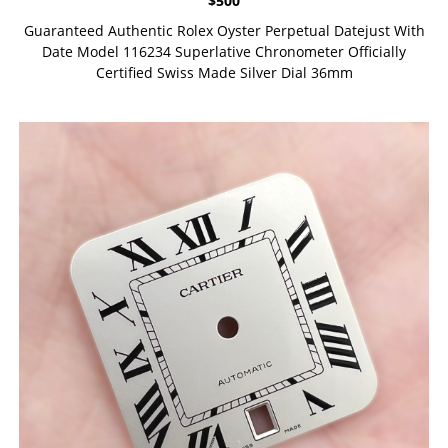
$
500
Guaranteed Authentic Rolex Oyster Perpetual Datejust With
Date Model 116234 Superlative Chronometer Officially
Certified Swiss Made Silver Dial 36mm