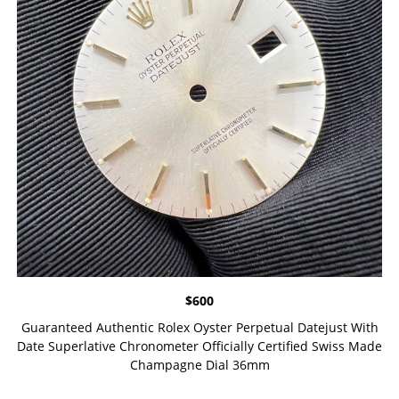
$
600
Guaranteed Authentic Rolex Oyster Perpetual Datejust With
Date Superlative Chronometer Officially Certified Swiss Made
Champagne Dial 36mm