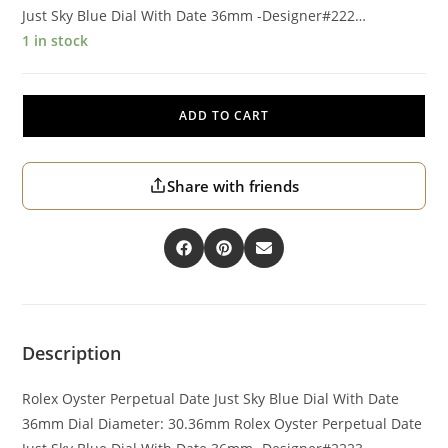
Just Sky Blue Dial With Date 36mm -Designer#222…
1 in stock
ADD TO CART
Share with friends
Description
Rolex Oyster Perpetual Date Just Sky Blue Dial With Date
36mm Dial Diameter: 30.36mm Rolex Oyster Perpetual Date