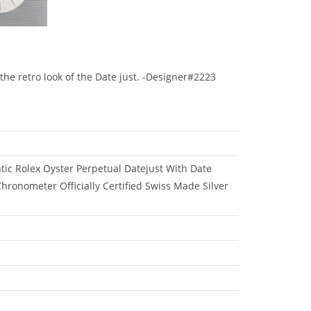
the retro look of the Date just. -Designer#2223
ic Rolex Oyster Perpetual Datejust With Date
hronometer Officially Certified Swiss Made Silver