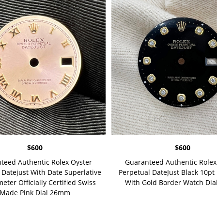
$
600
$
600
teed Authentic Rolex Oyster
Guaranteed Authentic Rolex
 Datejust With Date Superlative
Perpetual DateJust Black 10p
ter Officially Certified Swiss
With Gold Border Watch Di
Made Pink Dial 26mm