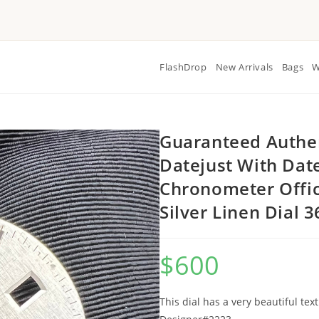
FlashDrop
New Arrivals
Bags
W
Guaranteed Authen
Datejust With Dat
Chronometer Offic
Silver Linen Dial
$
600
This dial has a very beautiful tex