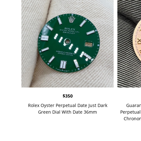
$
350
Rolex Oyster Perpetual Date Just Dark
Guaran
Green Dial With Date 36mm
Perpetual
Chronome