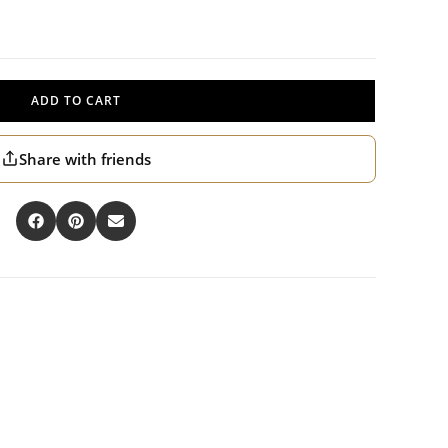
ADD TO CART
Share with friends