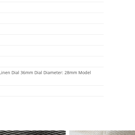
 Linen Dial 36mm Dial Diameter: 28mm Model