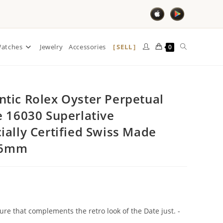
SELL
atches
Jewelry
Accessories
0
tic Rolex Oyster Perpetual
e 16030 Superlative
ially Certified Swiss Made
 36mm
ture that complements the retro look of the Date just. -