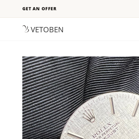
GET AN OFFER
VETOBEN