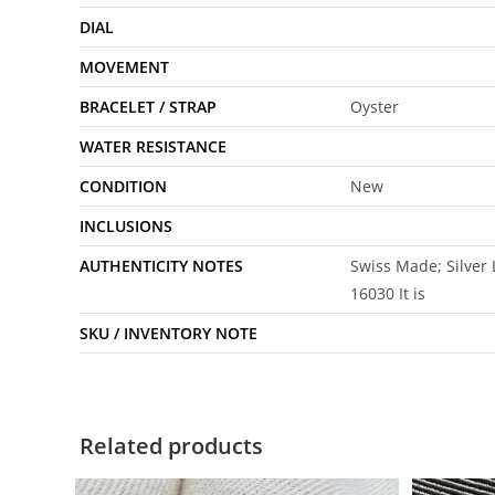
DIAL
MOVEMENT
BRACELET / STRAP
Oyster
WATER RESISTANCE
CONDITION
New
INCLUSIONS
AUTHENTICITY NOTES
Swiss Made; Silver
16030 It is
SKU / INVENTORY NOTE
Related products