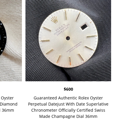
$
600
 Oyster
Guaranteed Authentic Rolex Oyster
t Diamond
Perpetual Datejust With Date Superlative
al 36mm
Chronometer Officially Certified Swiss
Made Champagne Dial 36mm