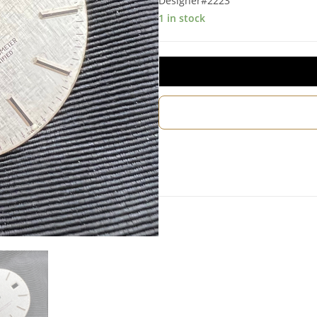
Designer#2223
1 in stock