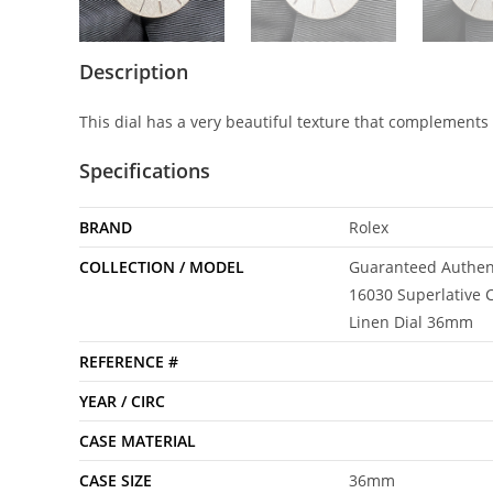
Description
This dial has a very beautiful texture that complements 
Specifications
BRAND
Rolex
COLLECTION / MODEL
Guaranteed Authent
16030 Superlative C
Linen Dial 36mm
REFERENCE #
YEAR / CIRC
CASE MATERIAL
CASE SIZE
36mm