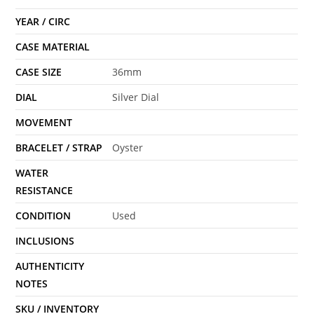
YEAR / CIRC
CASE MATERIAL
CASE SIZE
36mm
DIAL
Silver Dial
MOVEMENT
BRACELET / STRAP
Oyster
WATER
RESISTANCE
CONDITION
Used
INCLUSIONS
AUTHENTICITY
NOTES
SKU / INVENTORY