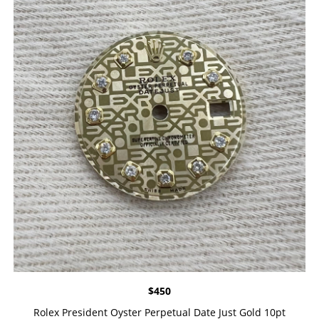
$
450
Rolex President Oyster Perpetual Date Just Gold 10pt