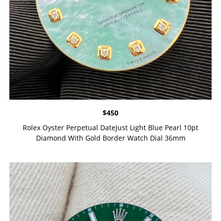
$
450
Rolex Oyster Perpetual DateJust Light Blue Pearl 10pt
Diamond With Gold Border Watch Dial 36mm