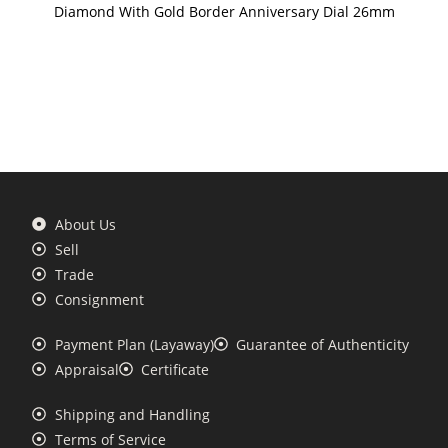
Diamond With Gold Border Anniversary Dial 26mm
About Us
Sell
Trade
Consignment
Payment Plan (Layaway)
Guarantee of Authenticity
Appraisal
Certificate
Shipping and Handling
Terms of Service