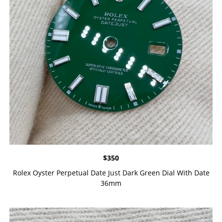
$
350
Rolex Oyster Perpetual Date Just Dark Green Dial With Date
36mm