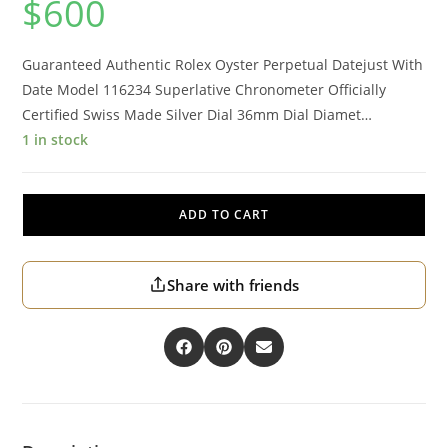
$
600
Guaranteed Authentic Rolex Oyster Perpetual Datejust With
Date Model 116234 Superlative Chronometer Officially
Certified Swiss Made Silver Dial 36mm Dial Diamet…
1 in stock
ADD TO CART
Share with friends