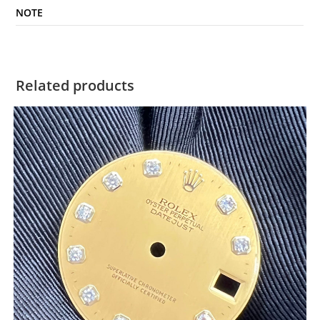
NOTE
Related products