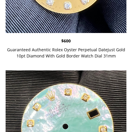
$
600
Guaranteed Authentic Rolex Oyster Perpetual DateJust Gold
10pt Diamond With Gold Border Watch Dial 31mm