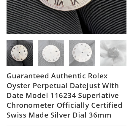
Guaranteed Authentic Rolex
Oyster Perpetual Datejust With
Date Model 116234 Superlative
Chronometer Officially Certified
Swiss Made Silver Dial 36mm