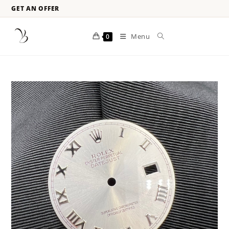
GET AN OFFER
Menu
0