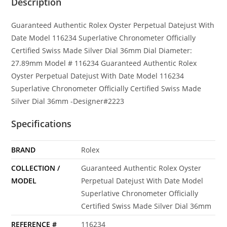
Description
Guaranteed Authentic Rolex Oyster Perpetual Datejust With
Date Model 116234 Superlative Chronometer Officially
Certified Swiss Made Silver Dial 36mm Dial Diameter:
27.89mm Model # 116234 Guaranteed Authentic Rolex
Oyster Perpetual Datejust With Date Model 116234
Superlative Chronometer Officially Certified Swiss Made
Silver Dial 36mm -Designer#2223
Specifications
BRAND
Rolex
COLLECTION /
Guaranteed Authentic Rolex Oyster
MODEL
Perpetual Datejust With Date Model
Superlative Chronometer Officially
Certified Swiss Made Silver Dial 36mm
REFERENCE #
116234