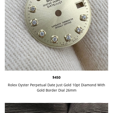
$
450
Rolex Oyster Perpetual Date Just Gold 10pt Diamond With
Gold Border Dial 26mm