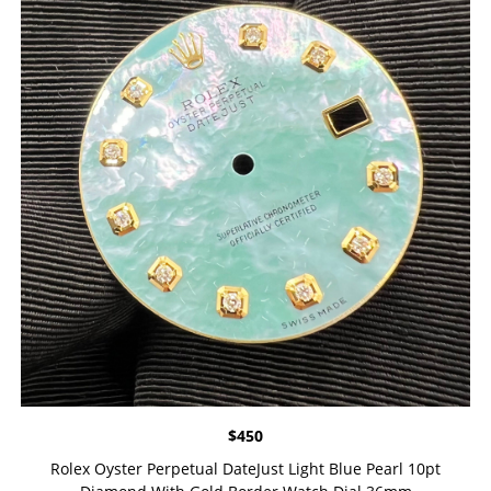
$
450
Rolex Oyster Perpetual DateJust Light Blue Pearl 10pt