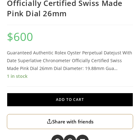
Officially Certified Swiss Made
Pink Dial 26mm
$
600
Guaranteed Authentic Rolex Oyster Perpetual Datejust With
Date Superlative Chronometer Officially Certified Swiss
Made Pink Dial 26mm Dial Diameter: 19.88mm Gua…
1 in stock
ADD TO CART
Share with friends