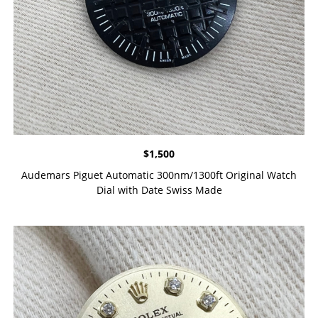
$
1,500
Audemars Piguet Automatic 300nm/1300ft Original Watch
Dial with Date Swiss Made