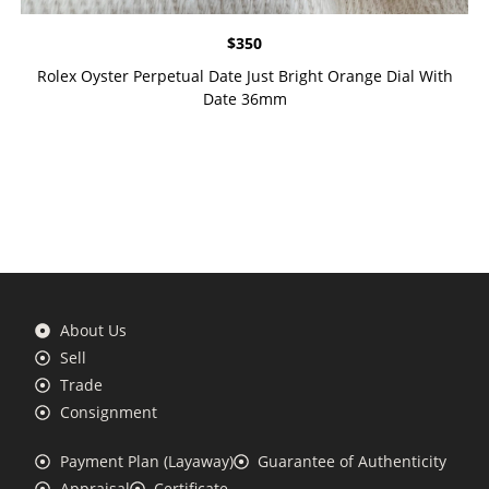
$
350
Rolex Oyster Perpetual Date Just Bright Orange Dial With
Date 36mm
About Us
Sell
Trade
Consignment
Payment Plan (Layaway)
Guarantee of Authenticity
Appraisal
Certificate