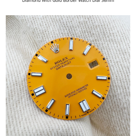
Diamond With Gold Border Watch Dial 36mm