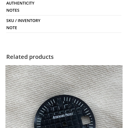
AUTHENTICITY
NOTES
SKU / INVENTORY
NOTE
Related products