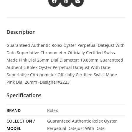
Description
Guaranteed Authentic Rolex Oyster Perpetual Datejust With
Date Superlative Chronometer Officially Certified Swiss
Made Pink Dial 26mm Dial Diameter: 19.88mm Guaranteed
Authentic Rolex Oyster Perpetual Datejust With Date
Superlative Chronometer Officially Certified Swiss Made
Pink Dial 26mm -Designer#2223
Specifications
BRAND
Rolex
COLLECTION /
Guaranteed Authentic Rolex Oyster
MODEL
Perpetual Datejust With Date