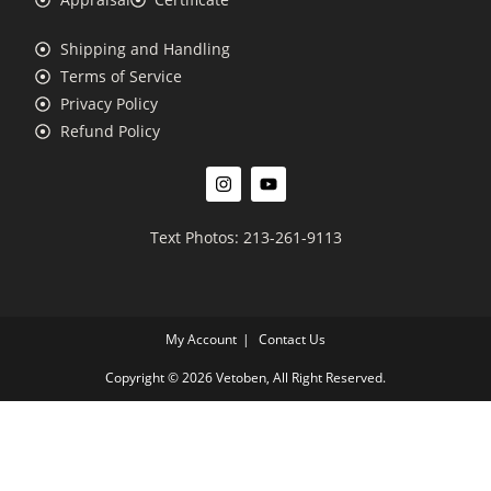
Shipping and Handling
Terms of Service
Privacy Policy
Refund Policy
Text Photos: 213-261-9113
My Account
Contact Us
Copyright © 2026 Vetoben, All Right Reserved.