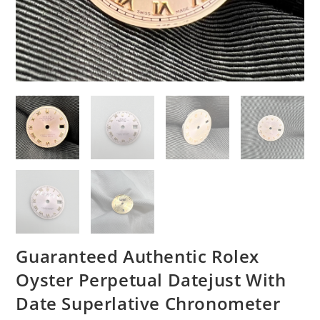
Guaranteed Authentic Rolex
Oyster Perpetual Datejust With
Date Superlative Chronometer