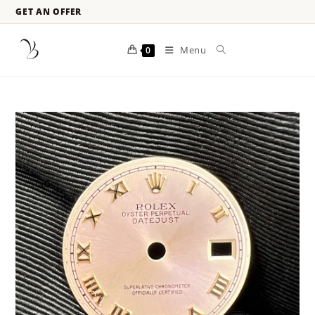
GET AN OFFER
Menu
0