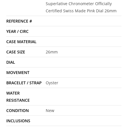
Superlative Chronometer Officially
Certified Swiss Made Pink Dial 26mm
REFERENCE #
YEAR / CIRC
CASE MATERIAL
CASE SIZE
26mm
DIAL
MOVEMENT
BRACELET / STRAP
Oyster
WATER
RESISTANCE
CONDITION
New
INCLUSIONS