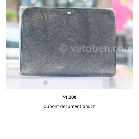
$
1,200
dupont document pouch