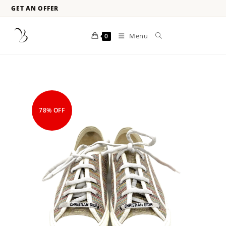
GET AN OFFER
Menu
0
78% OFF