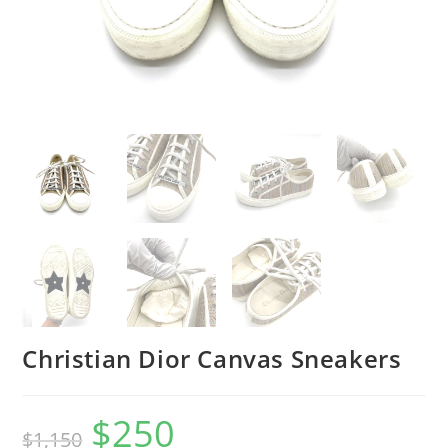
Christian Dior Canvas Sneakers
$
250
$
1,150