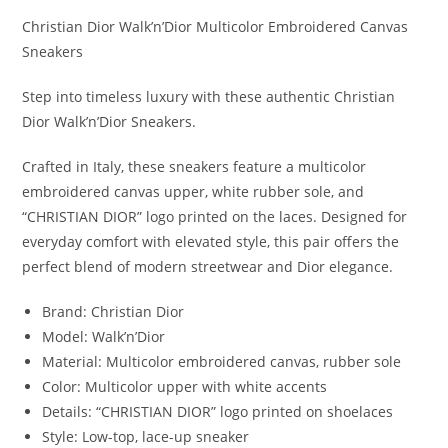
Christian Dior Walk’n’Dior Multicolor Embroidered Canvas
Sneakers
Step into timeless luxury with these authentic Christian
Dior Walk’n’Dior Sneakers.
Crafted in Italy, these sneakers feature a multicolor
embroidered canvas upper, white rubber sole, and
“CHRISTIAN DIOR” logo printed on the laces. Designed for
everyday comfort with elevated style, this pair offers the
perfect blend of modern streetwear and Dior elegance.
Brand: Christian Dior
Model: Walk’n’Dior
Material: Multicolor embroidered canvas, rubber sole
Color: Multicolor upper with white accents
Details: “CHRISTIAN DIOR” logo printed on shoelaces
Style: Low-top, lace-up sneaker