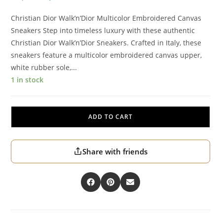
Christian Dior Walk’n’Dior Multicolor Embroidered Canvas
Sneakers Step into timeless luxury with these authentic
Christian Dior Walk’n’Dior Sneakers. Crafted in Italy, these
sneakers feature a multicolor embroidered canvas upper,
white rubber sole,...
1 in stock
ADD TO CART
Share with friends