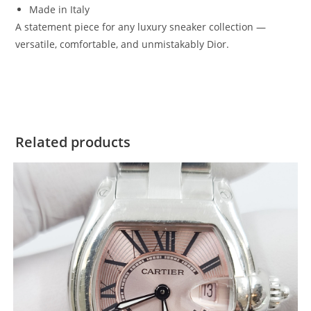
Made in Italy
A statement piece for any luxury sneaker collection —
versatile, comfortable, and unmistakably Dior.
Related products