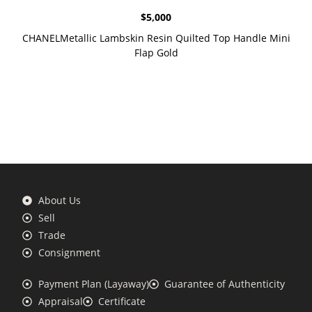
$
5,000
CHANELMetallic Lambskin Resin Quilted Top Handle Mini
Flap Gold
About Us
Sell
Trade
Consignment
Payment Plan (Layaway)
Guarantee of Authenticity
Appraisal
Certificate