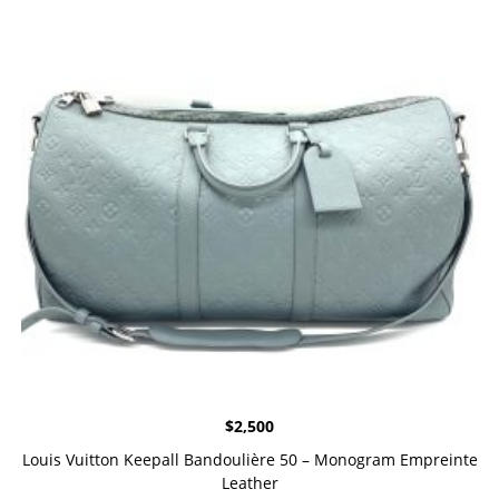
$
2,500
Louis Vuitton Keepall Bandoulière 50 – Monogram Empreinte
Leather