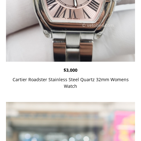
$
3,000
Cartier Roadster Stainless Steel Quartz 32mm Womens
Watch