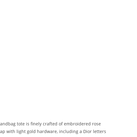
andbag tote is finely crafted of embroidered rose
ap with light gold hardware, including a Dior letters