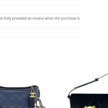
be fully provided on invoice when the purchase is