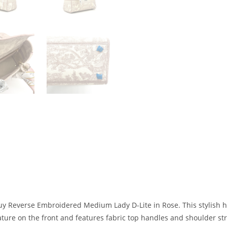
uy Reverse Embroidered Medium Lady D-Lite in Rose. This stylish h
ature on the front and features fabric top handles and shoulder str