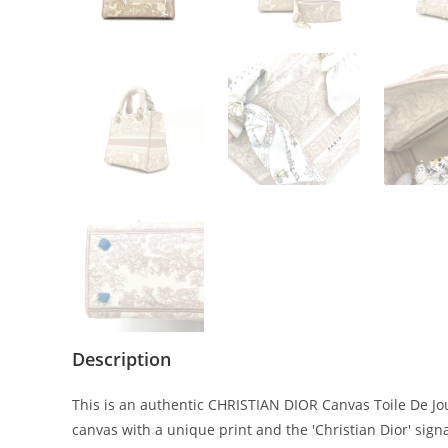
Description
This is an authentic CHRISTIAN DIOR Canvas Toile De Jo
canvas with a unique print and the 'Christian Dior' sign