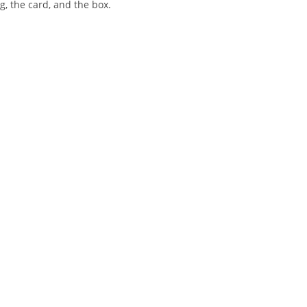
, the card, and the box.