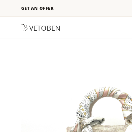
GET AN OFFER
VETOBEN