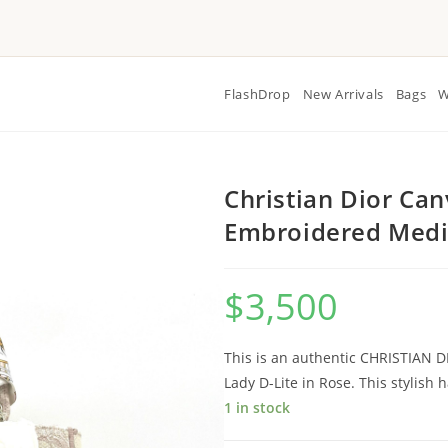
FlashDrop
New Arrivals
Bags
W
Christian Dior Can
Embroidered Medi
$
3,500
This is an authentic CHRISTIAN 
Lady D-Lite in Rose. This stylish 
1 in stock