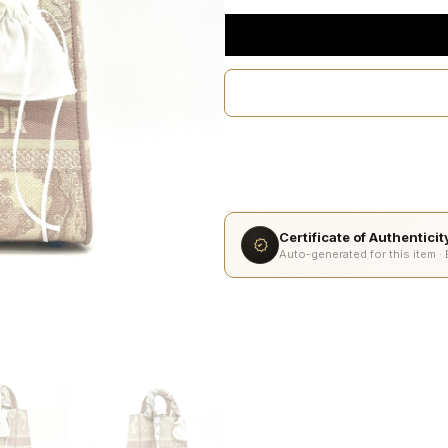
Certificate of Authentici
Auto-generated for this item ·