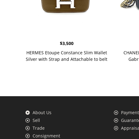
$
3,500
HERMES Etoupe Constance Slim Wallet
CHANEL 
Silver with Strap and Attachable to belt
Gabr
About Us
Payment 
Sell
Guarante
Trade
Appraisa
Consignment