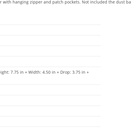
r with hanging zipper and patch pockets. Not included the dust bag
ight: 7.75 in + Width: 4.50 in + Drop: 3.75 in +