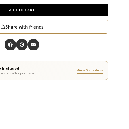
ADD TO CART
Share with friends
ty Included
View Sample →
 Emailed after purchase