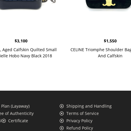
$
3,100
$
1,550
Aged Calfskin Quilted Small
CELINE Triomphe Shoulder Bag 
ielle Hobo Navy Black 2018
And Calfskin
Plan (Layaway)
Shipping and Handling
e of Authenticity
Terms of Service
l
Certificate
Privacy Policy
Refund Policy