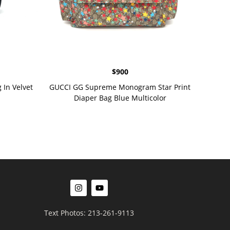
$
900
In Velvet
GUCCI GG Supreme Monogram Star Print
Diaper Bag Blue Multicolor
Text Photos: 213-261-9113