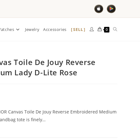
SELL
atches
Jewelry
Accessories
0
vas Toile De Jouy Reverse
um Lady D-Lite Rose
DIOR Canvas Toile De Jouy Reverse Embroidered Medium
handbag tote is finely…