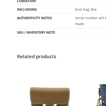
CONDITION
INCLUSIONS
Dust bag, Box
AUTHENTICITY NOTES
Serial number will 
made.
SKU / INVENTORY NOTE
Related products