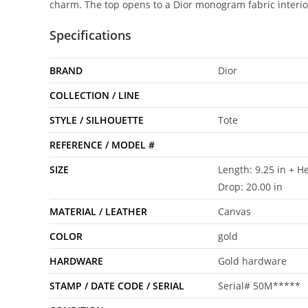
charm. The top opens to a Dior monogram fabric interio
Specifications
BRAND
Dior
COLLECTION / LINE
STYLE / SILHOUETTE
Tote
REFERENCE / MODEL #
SIZE
Length: 9.25 in + He
Drop: 20.00 in
MATERIAL / LEATHER
Canvas
COLOR
gold
HARDWARE
Gold hardware
STAMP / DATE CODE / SERIAL
Serial# 50M*****