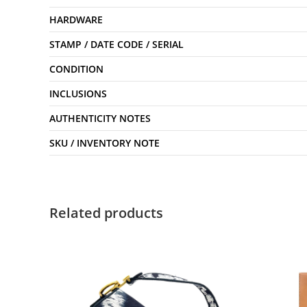
HARDWARE
STAMP / DATE CODE / SERIAL
CONDITION
INCLUSIONS
AUTHENTICITY NOTES
SKU / INVENTORY NOTE
Related products