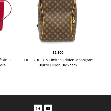
$
2,500
skin 30
LOUIS VUITTON Limited Edition Monogram
hsia
Blurry Ellipse Backpack