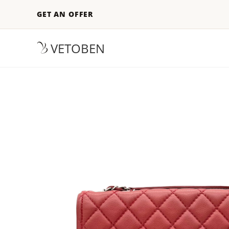
GET AN OFFER
VETOBEN