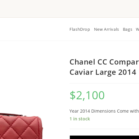
FlashDrop
New Arrivals
Bags
W
Chanel CC Compart
Caviar Large 2014
$
2,100
Year 2014 Dimensions Come with
1 in stock