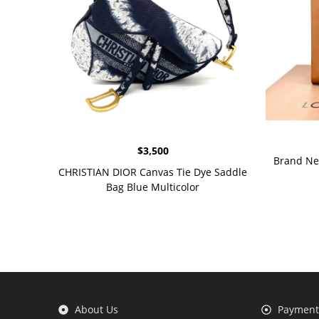
$
3,500
Brand Ne
CHRISTIAN DIOR Canvas Tie Dye Saddle
Bag Blue Multicolor
About Us
Payment 