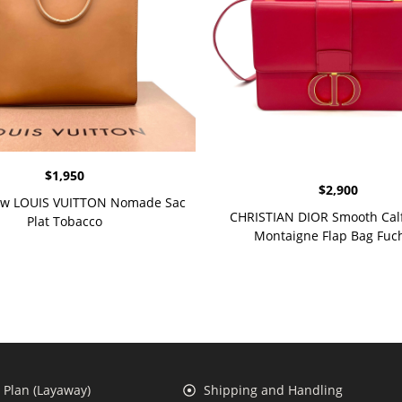
$
1,950
$
2,900
w LOUIS VUITTON Nomade Sac
CHRISTIAN DIOR Smooth Calf
Plat Tobacco
Montaigne Flap Bag Fuc
Plan (Layaway)
Shipping and Handling