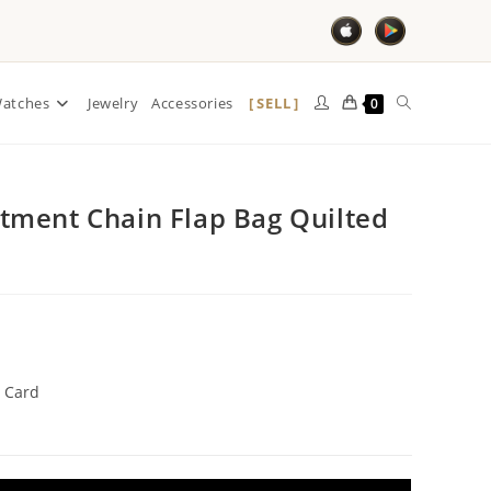
SELL
atches
Jewelry
Accessories
0
ment Chain Flap Bag Quilted
 Card