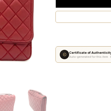
Certificate of Authentici
Auto-generated for this item ·