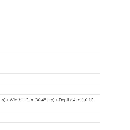
cm) + Width: 12 in (30.48 cm) + Depth: 4 in (10.16