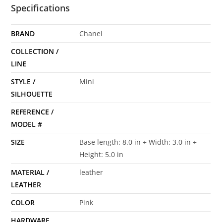
Specifications
BRAND
Chanel
COLLECTION /
LINE
STYLE /
Mini
SILHOUETTE
REFERENCE /
MODEL #
SIZE
Base length: 8.0 in + Width: 3.0 in +
Height: 5.0 in
MATERIAL /
leather
LEATHER
COLOR
Pink
HARDWARE