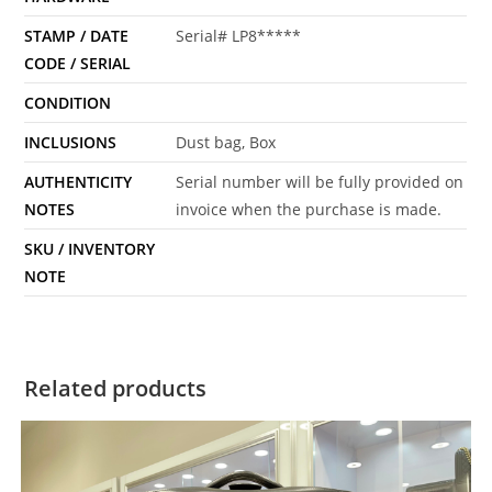
STAMP / DATE
Serial# LP8*****
CODE / SERIAL
CONDITION
INCLUSIONS
Dust bag, Box
AUTHENTICITY
Serial number will be fully provided on
NOTES
invoice when the purchase is made.
SKU / INVENTORY
NOTE
Related products