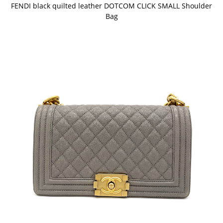
FENDI black quilted leather DOTCOM CLICK SMALL Shoulder
Bag