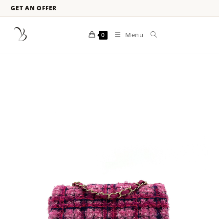
GET AN OFFER
Menu
0