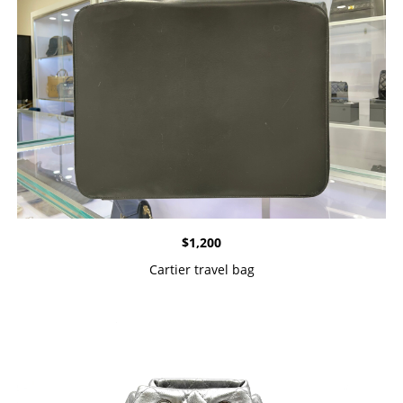
$
1,200
Cartier travel bag