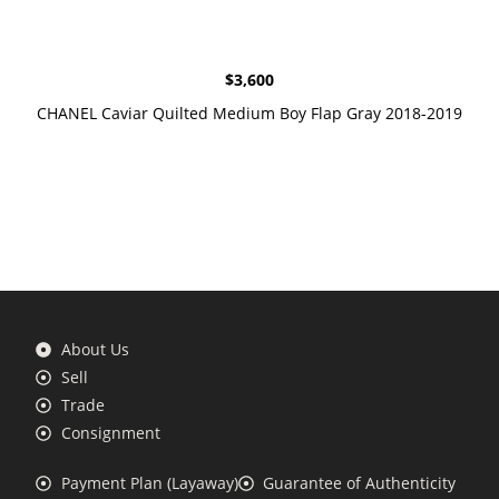
$
3,600
CHANEL Caviar Quilted Medium Boy Flap Gray 2018-2019
About Us
Sell
Trade
Consignment
Payment Plan (Layaway)
Guarantee of Authenticity