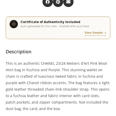
Certificate of Authenticity Included
Auto-generated for this item · Emailed after purchase
View Sample →
Description
This is an authentic CHANEL 23/24 Metiers d'Art Pink Wool
mini bag in Fuchsia and Purple. This stunning wallet on
chain is crafted of luxurious tweed fabric in fuchsia and
purple with Chanel ribbon accents. The bag features a light
gold leather threaded chain-link shoulder strap. This opens
to a fuchsia leather and fabric interior with card slots,
patch pockets, and zipper compartments. Not included the
dust bag, the card, and the box.