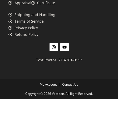
Appraisal
Certificate
Shipping and Handling
Terms of Service
Privacy Policy
Refund Policy
Text Photos: 213-261-9113
My Account
Contact Us
Copyright © 2026 Vetoben, All Right Reserved.