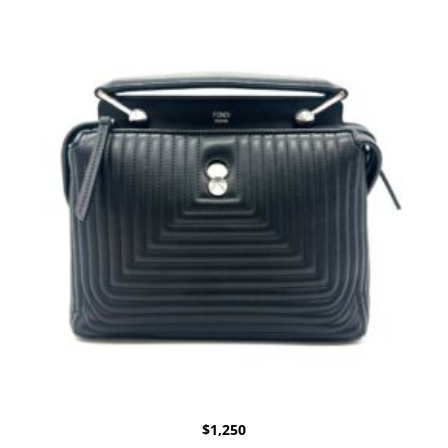
$
1,250