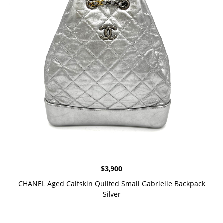
$
3,900
CHANEL Aged Calfskin Quilted Small Gabrielle Backpack
Silver