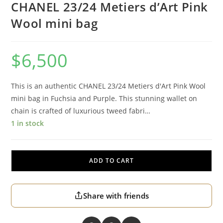
CHANEL 23/24 Metiers d’Art Pink
Wool mini bag
$
6,500
This is an authentic CHANEL 23/24 Metiers d'Art Pink Wool
mini bag in Fuchsia and Purple. This stunning wallet on
chain is crafted of luxurious tweed fabri…
1 in stock
ADD TO CART
Share with friends