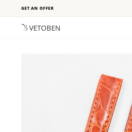
GET AN OFFER
VETOBEN