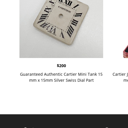
$
200
Guaranteed Authentic Cartier Mini Tank 15
Cartier 
mm x 15mm Silver Swiss Dial Part
mo