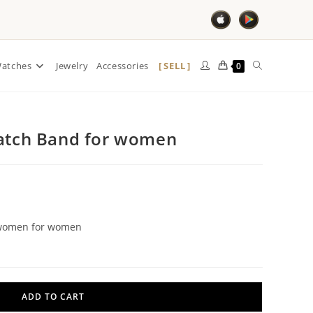
SELL
atches
Jewelry
Accessories
0
Watch Band for women
r women for women
ADD TO CART