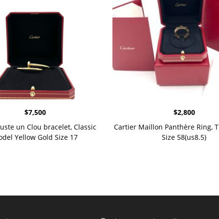
$
7,500
$
2,800
Juste un Clou bracelet, Classic
Cartier Maillon Panthère Ring, T
del Yellow Gold Size 17
Size 58(us8.5)