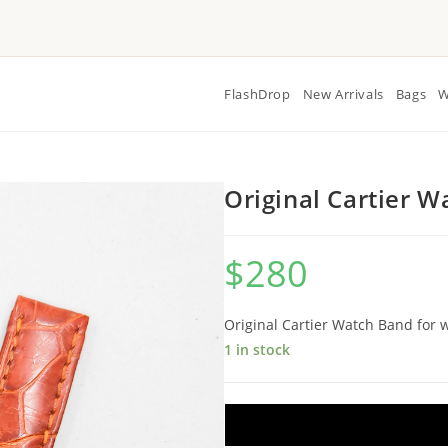
FlashDrop
New Arrivals
Bags
W
Original Cartier 
$
280
Original Cartier Watch Band fo
1 in stock