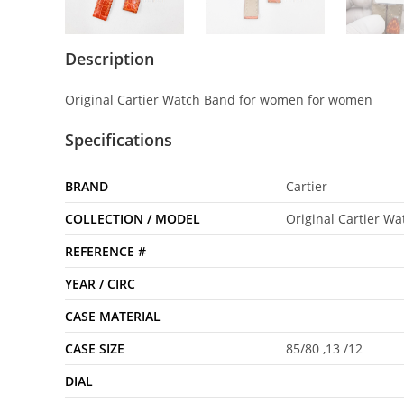
Description
Original Cartier Watch Band for women for women
Specifications
BRAND
Cartier
COLLECTION / MODEL
Original Cartier W
REFERENCE #
YEAR / CIRC
CASE MATERIAL
CASE SIZE
85/80 ,13 /12
DIAL