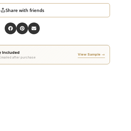
Share with friends
ty Included
View Sample →
 Emailed after purchase