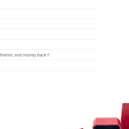
hentic and money back !!