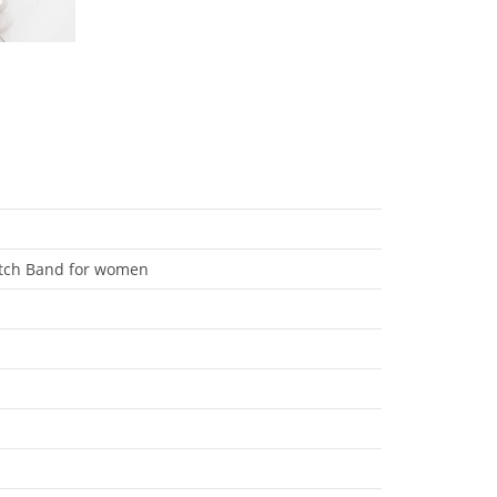
atch Band for women