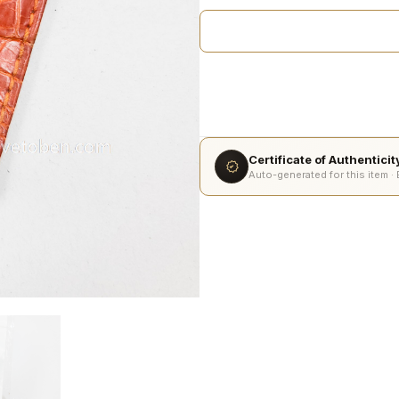
Certificate of Authentici
Auto-generated for this item ·