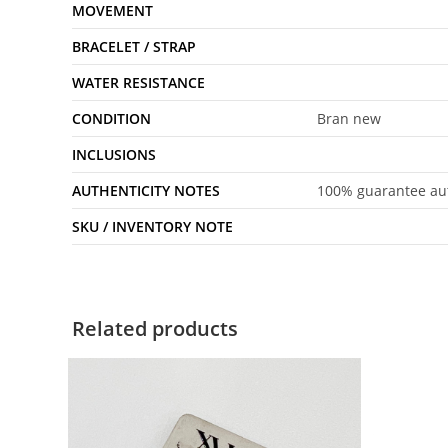
MOVEMENT
BRACELET / STRAP
WATER RESISTANCE
CONDITION
Bran new
INCLUSIONS
AUTHENTICITY NOTES
100% guarantee aut
SKU / INVENTORY NOTE
Related products