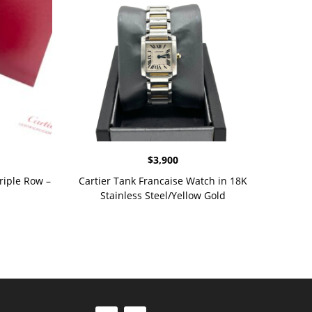
$
3,900
riple Row –
Cartier Tank Francaise Watch in 18K
Stainless Steel/Yellow Gold