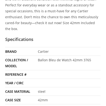
Perfect for everyday wear or as a standout accessory for
special occasions, this is a must-have for any Cartier
enthusiast. Don’t miss the chance to own this meticulously
cared-for beauty—check it out now! Size 42mm Included
the box.
Specifications
BRAND
Cartier
COLLECTION /
Ballon Bleu de Watch 42mm 3765
MODEL
REFERENCE #
YEAR / CIRC
CASE MATERIAL
steel
CASE SIZE
42mm