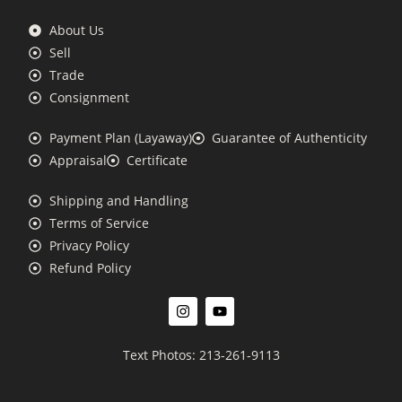
About Us
Sell
Trade
Consignment
Payment Plan (Layaway)
Guarantee of Authenticity
Appraisal
Certificate
Shipping and Handling
Terms of Service
Privacy Policy
Refund Policy
Text Photos: 213-261-9113