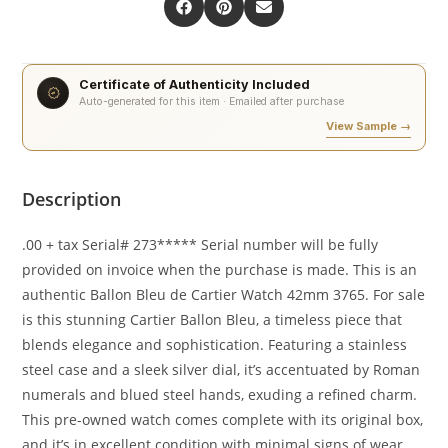
Certificate of Authenticity Included
Auto-generated for this item · Emailed after purchase
View Sample →
Description
.00 + tax Serial# 273***** Serial number will be fully
provided on invoice when the purchase is made. This is an
authentic Ballon Bleu de Cartier Watch 42mm 3765. For sale
is this stunning Cartier Ballon Bleu, a timeless piece that
blends elegance and sophistication. Featuring a stainless
steel case and a sleek silver dial, it’s accentuated by Roman
numerals and blued steel hands, exuding a refined charm.
This pre-owned watch comes complete with its original box,
and it’s in excellent condition with minimal signs of wear.