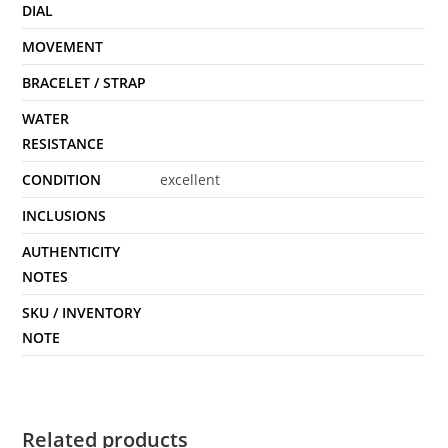
DIAL
MOVEMENT
BRACELET / STRAP
WATER
RESISTANCE
CONDITION
excellent
INCLUSIONS
AUTHENTICITY
NOTES
SKU / INVENTORY
NOTE
Related products