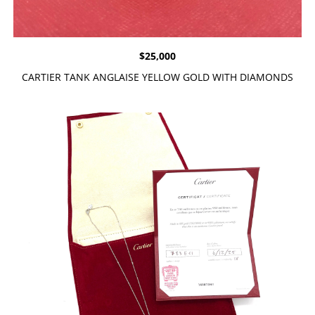
$
25,000
CARTIER TANK ANGLAISE YELLOW GOLD WITH DIAMONDS