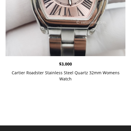
$
3,000
Cartier Roadster Stainless Steel Quartz 32mm Womens
Watch