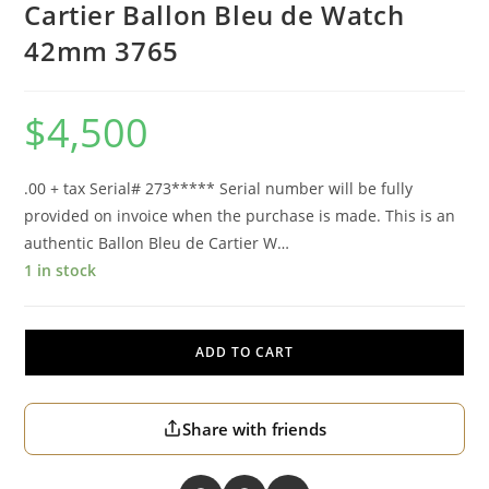
Cartier Ballon Bleu de Watch
42mm 3765
$
4,500
.00 + tax Serial# 273***** Serial number will be fully
provided on invoice when the purchase is made. This is an
authentic Ballon Bleu de Cartier W…
1 in stock
ADD TO CART
Share with friends