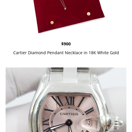
$
900
Cartier Diamond Pendant Necklace in 18K White Gold