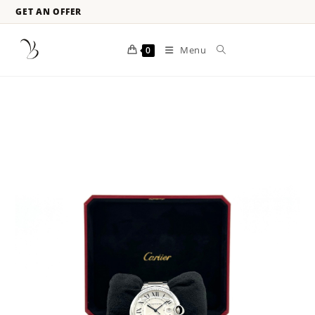
GET AN OFFER
Menu
0