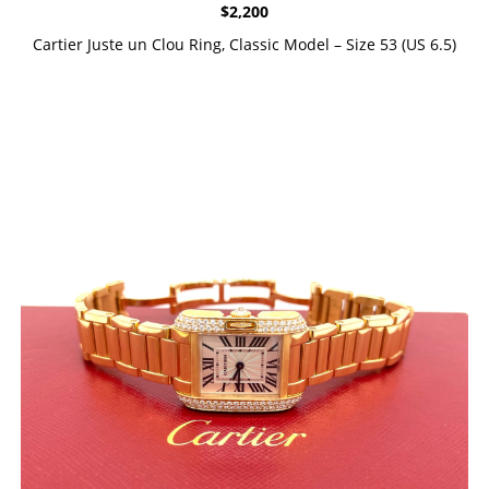
$
2,200
Cartier Juste un Clou Ring, Classic Model – Size 53 (US 6.5)