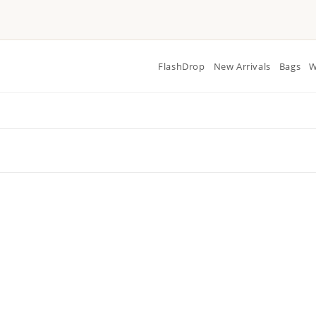
FlashDrop
New Arrivals
Bags
W