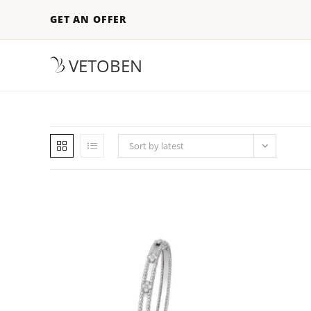
GET AN OFFER
VETOBEN
Sort by latest