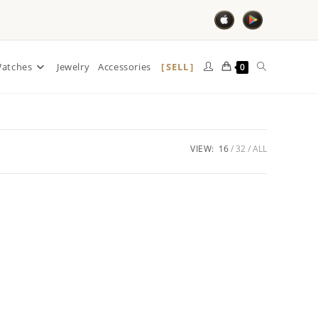
SELL
atches
Jewelry
Accessories
0
VIEW:
16
32
ALL