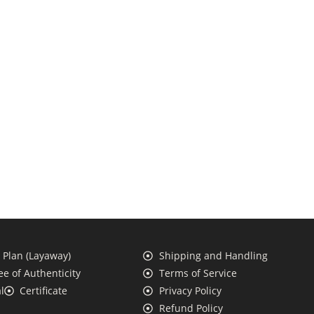
Plan (Layaway)
Shipping and Handling
e of Authenticity
Terms of Service
l
Certificate
Privacy Policy
Refund Policy