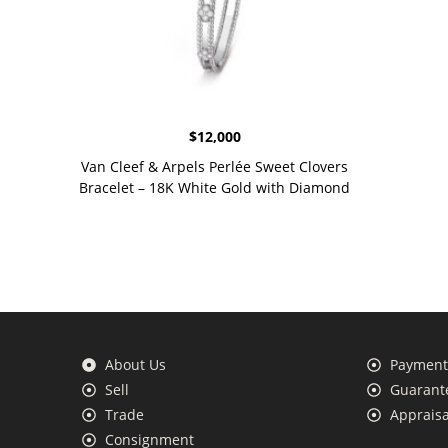
$
12,000
Van Cleef & Arpels Perlée Sweet Clovers
Bracelet – 18K White Gold with Diamond
About Us
Payment 
Sell
Guarante
Trade
Appraisa
Consignment