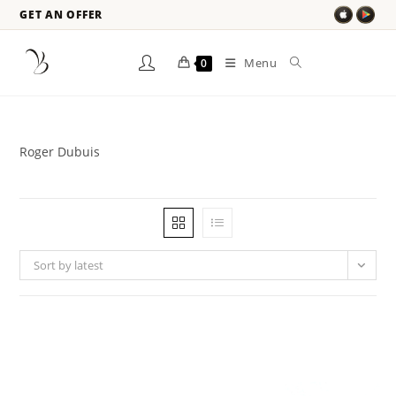
GET AN OFFER
Menu
0
Roger Dubuis
Sort by latest