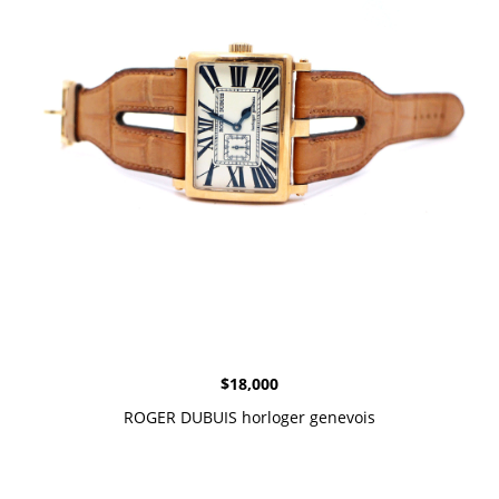
$
18,000
ROGER DUBUIS horloger genevois