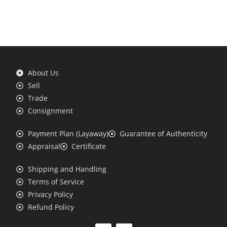
About Us
Sell
Trade
Consignment
Payment Plan (Layaway)
Guarantee of Authenticity
Appraisal
Certificate
Shipping and Handling
Terms of Service
Privacy Policy
Refund Policy