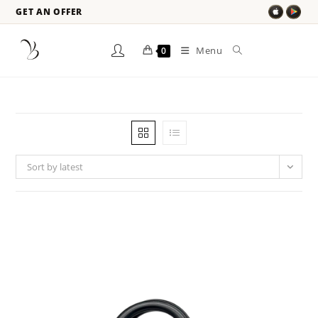
GET AN OFFER
Menu
0
Sort by latest