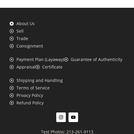
About Us
Sell
Trade
Consignment
Payment Plan (Layaway)
Guarantee of Authenticity
Appraisal
Certificate
Shipping and Handling
Terms of Service
Privacy Policy
Refund Policy
Text Photos: 213-261-9113