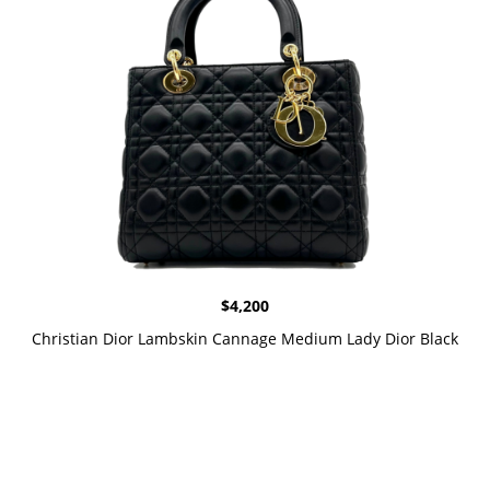
$
4,200
Christian Dior Lambskin Cannage Medium Lady Dior Black