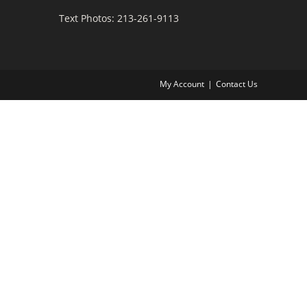
Text Photos: 213-261-9113
My Account
Contact Us