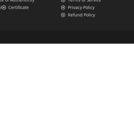
l
Certificate
Privacy Policy
Refund Policy