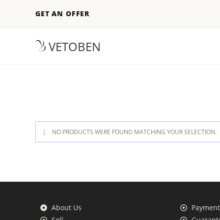
GET AN OFFER
VETOBEN
NO PRODUCTS WERE FOUND MATCHING YOUR SELECTION.
About Us
Payment 
Sell
Guarante