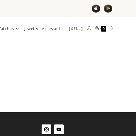
SELL
atches
Jewelry
Accessories
0