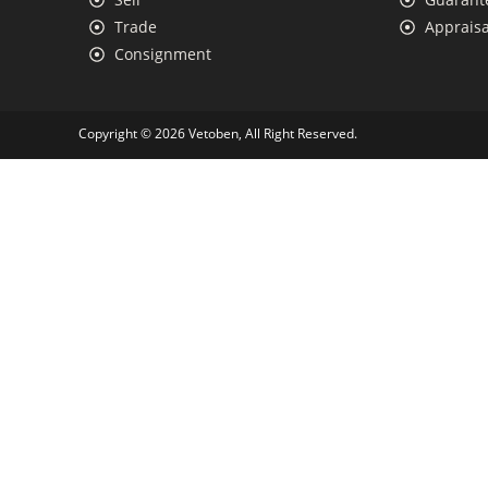
Trade
Appraisa
Consignment
Copyright © 2026 Vetoben, All Right Reserved.