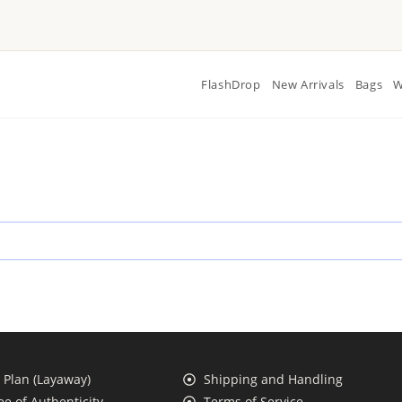
FlashDrop
New Arrivals
Bags
W
Plan (Layaway)
Shipping and Handling
e of Authenticity
Terms of Service