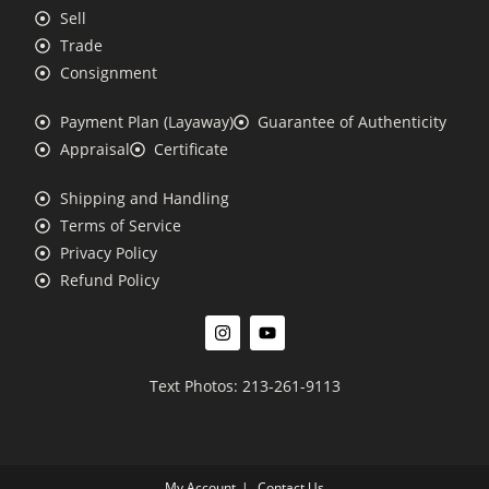
Sell
Trade
Consignment
Payment Plan (Layaway)
Guarantee of Authenticity
Appraisal
Certificate
Shipping and Handling
Terms of Service
Privacy Policy
Refund Policy
Text Photos: 213-261-9113
My Account
Contact Us