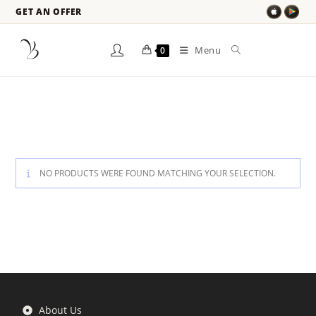
GET AN OFFER
Menu
0
NO PRODUCTS WERE FOUND MATCHING YOUR SELECTION.
About Us