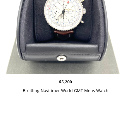
$
5,200
Breitling Navitimer World GMT Mens Watch