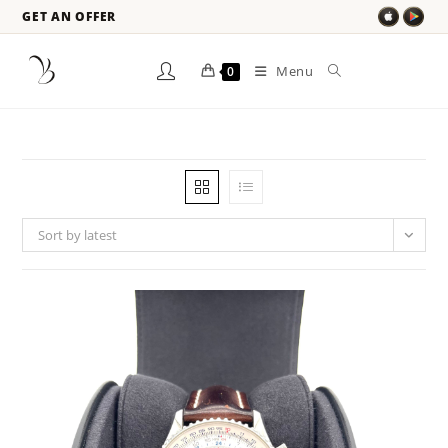
GET AN OFFER
Menu
0
Sort by latest