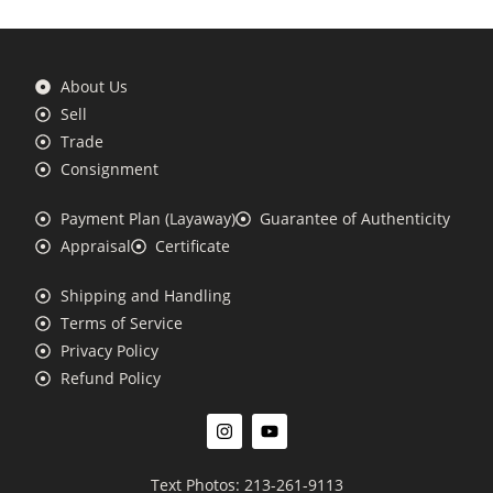
About Us
Sell
Trade
Consignment
Payment Plan (Layaway)
Guarantee of Authenticity
Appraisal
Certificate
Shipping and Handling
Terms of Service
Privacy Policy
Refund Policy
Text Photos: 213-261-9113