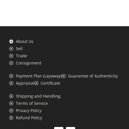
About Us
Sell
Trade
Consignment
Payment Plan (Layaway)
Guarantee of Authenticity
Appraisal
Certificate
Shipping and Handling
Terms of Service
Privacy Policy
Refund Policy