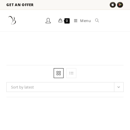
GET AN OFFER
Menu
0
Sort by latest