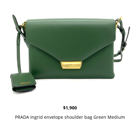
$
1,900
PRADA Ingrid envelope shoulder bag Green Medium