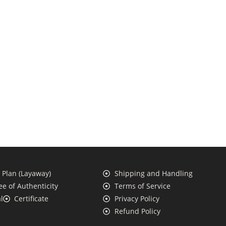
Plan (Layaway)
Shipping and Handling
e of Authenticity
Terms of Service
l
Certificate
Privacy Policy
Refund Policy