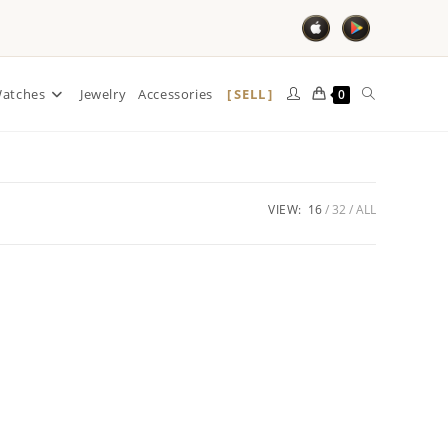
SELL
atches
Jewelry
Accessories
0
VIEW:
16
32
ALL