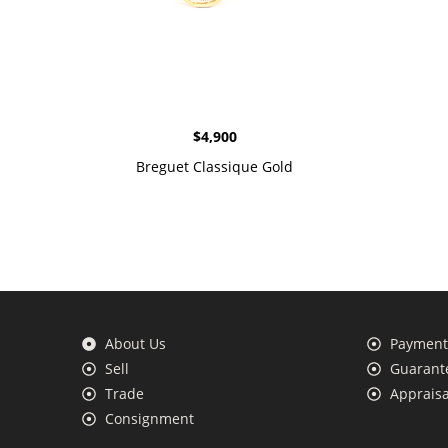
$
4,900
Breguet Classique Gold
About Us
Payment 
Sell
Guarante
Trade
Appraisa
Consignment