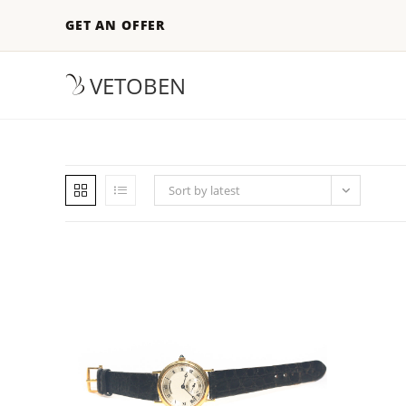
GET AN OFFER
VETOBEN
Sort by latest