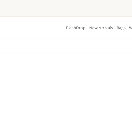
FlashDrop
New Arrivals
Bags
W