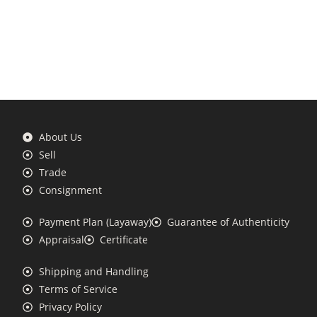
About Us
Sell
Trade
Consignment
Payment Plan (Layaway)
Guarantee of Authenticity
Appraisal
Certificate
Shipping and Handling
Terms of Service
Privacy Policy