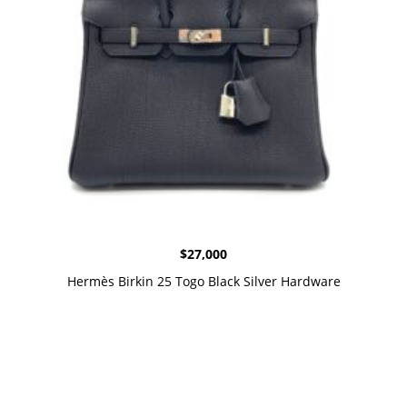
$
27,000
Hermès Birkin 25 Togo Black Silver Hardware