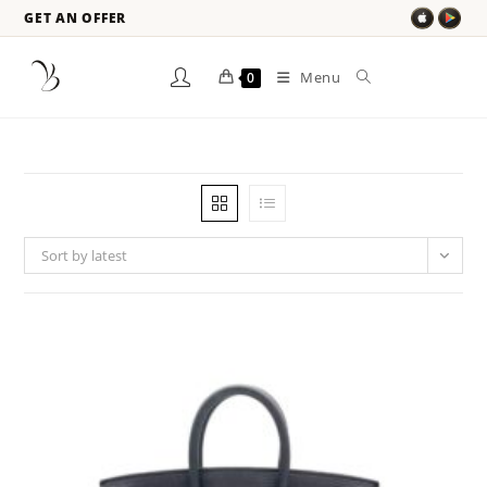
GET AN OFFER
Menu
0
Sort by latest