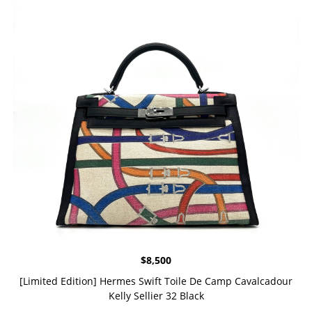
$
8,500
[Limited Edition] Hermes Swift Toile De Camp Cavalcadour
Kelly Sellier 32 Black