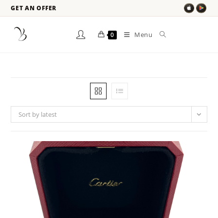
GET AN OFFER
Menu
0
Sort by latest