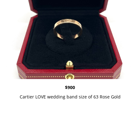
$
900
Cartier LOVE wedding band size of 63 Rose Gold