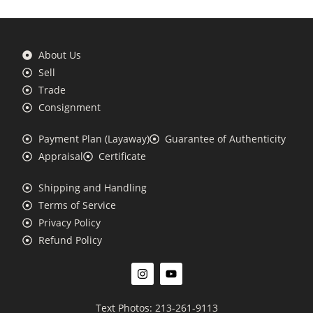
About Us
Sell
Trade
Consignment
Payment Plan (Layaway)
Guarantee of Authenticity
Appraisal
Certificate
Shipping and Handling
Terms of Service
Privacy Policy
Refund Policy
Text Photos: 213-261-9113