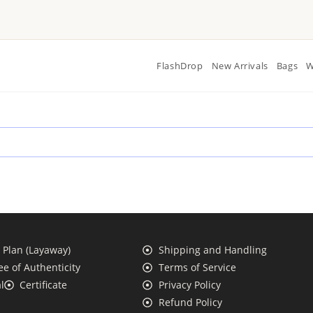
FlashDrop
New Arrivals
Bags
W
Plan (Layaway)
Shipping and Handling
e of Authenticity
Terms of Service
l
Certificate
Privacy Policy
Refund Policy