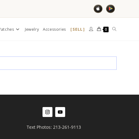
SELL
atches
Jewelry
Accessories
0
Text Photos: 213-261-9113