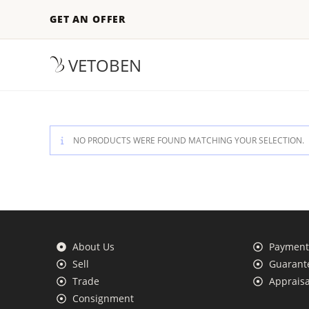
GET AN OFFER
VETOBEN
NO PRODUCTS WERE FOUND MATCHING YOUR SELECTION.
About Us
Payment 
Sell
Guarante
Trade
Appraisa
Consignment