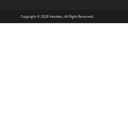
Copyright © 2026 Vetoben, All Right Reserved.