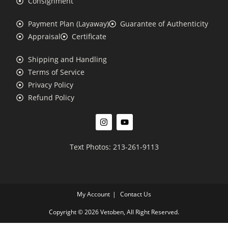
Consignment
Payment Plan (Layaway)
Guarantee of Authenticity
Appraisal
Certificate
Shipping and Handling
Terms of Service
Privacy Policy
Refund Policy
Text Photos: 213-261-9113
My Account
Contact Us
Copyright © 2026 Vetoben, All Right Reserved.