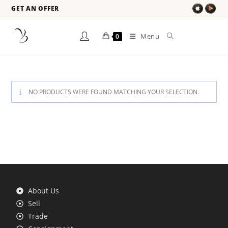
GET AN OFFER
Menu
0
NO PRODUCTS WERE FOUND MATCHING YOUR SELECTION.
About Us
Sell
Trade