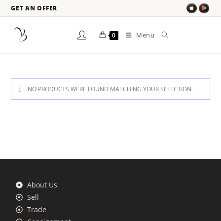
GET AN OFFER
Menu
0
NO PRODUCTS WERE FOUND MATCHING YOUR SELECTION.
About Us
Sell
Trade