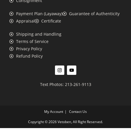
Consignment
Payment Plan (Layaway)
Guarantee of Authenticity
Appraisal
Certificate
Shipping and Handling
Terms of Service
Privacy Policy
Refund Policy
Text Photos: 213-261-9113
My Account
Contact Us
Copyright © 2026 Vetoben, All Right Reserved.