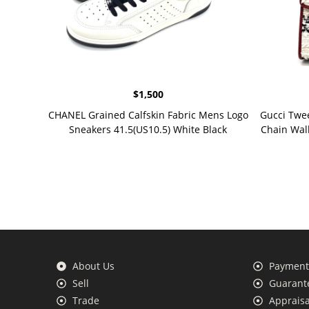
$
1,500
CHANEL Grained Calfskin Fabric Mens Logo
Gucci Twe
Sneakers 41.5(US10.5) White Black
Chain Wal
About Us
Payment 
Sell
Guarante
Trade
Appraisa