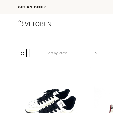
GET AN OFFER
VETOBEN
Sort by latest