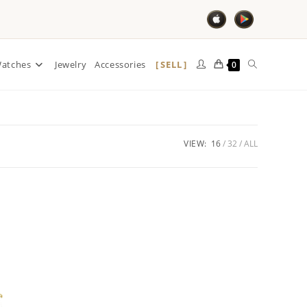
SELL
atches
Jewelry
Accessories
0
VIEW:
16
32
ALL