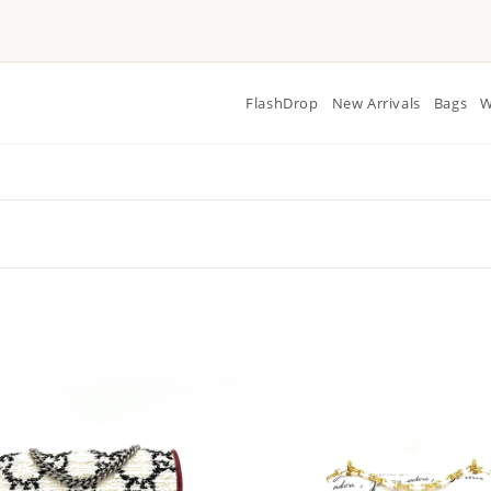
FlashDrop
New Arrivals
Bags
W