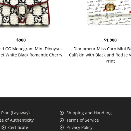
$
900
$
1,900
ed GG Monogram Mini Dionysus
Dior amour Miss Caro Mini B
let White Black Romantic Cherry
Calfskin with Black and Red Je
Print
Plan (Layaway)
Shipping and Handling
e of Authenticity
Terms of Service
l
Certificate
Privacy Policy