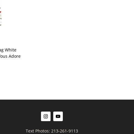
ag White
 Vous Adore
Text Photos: 213-261-9113