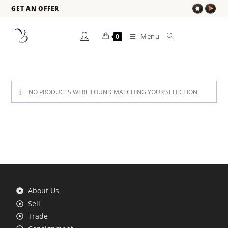
GET AN OFFER
Menu
0
NO PRODUCTS WERE FOUND MATCHING YOUR SELECTION.
About Us
Sell
Trade