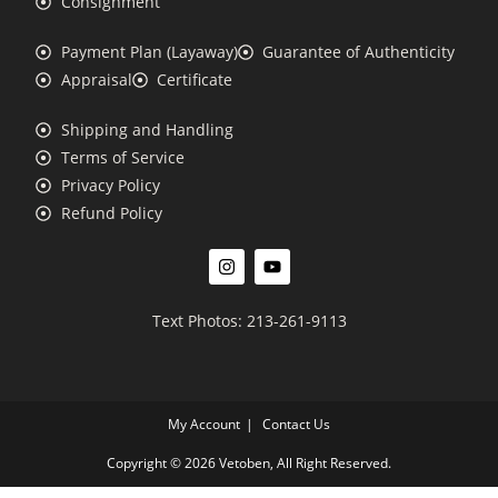
Consignment
Payment Plan (Layaway)
Guarantee of Authenticity
Appraisal
Certificate
Shipping and Handling
Terms of Service
Privacy Policy
Refund Policy
Text Photos: 213-261-9113
My Account
Contact Us
Copyright © 2026 Vetoben, All Right Reserved.