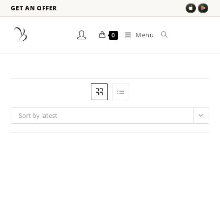
GET AN OFFER
Menu
0
Sort by latest