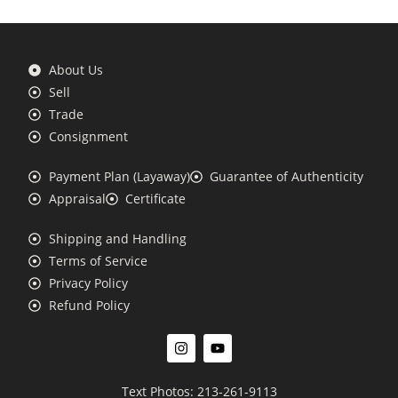
About Us
Sell
Trade
Consignment
Payment Plan (Layaway)
Guarantee of Authenticity
Appraisal
Certificate
Shipping and Handling
Terms of Service
Privacy Policy
Refund Policy
Text Photos: 213-261-9113