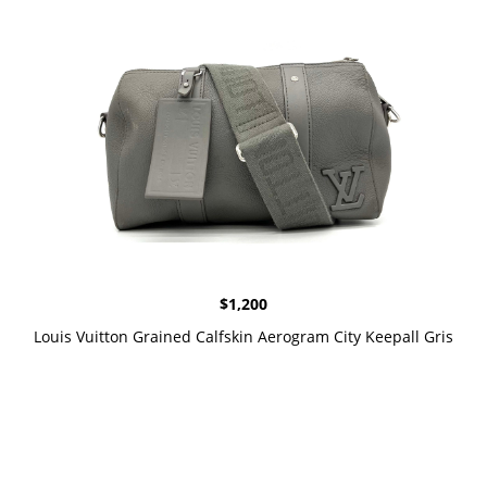
$
1,200
Louis Vuitton Grained Calfskin Aerogram City Keepall Gris