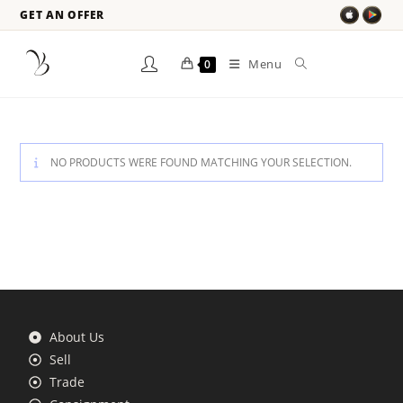
GET AN OFFER
Menu
0
NO PRODUCTS WERE FOUND MATCHING YOUR SELECTION.
About Us
Sell
Trade