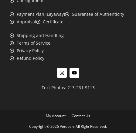
Consignment
Payment Plan (Layaway)
Guarantee of Authenticity
Appraisal
Certificate
Shipping and Handling
Terms of Service
Privacy Policy
Refund Policy
Text Photos: 213-261-9113
My Account
Contact Us
Copyright © 2026 Vetoben, All Right Reserved.