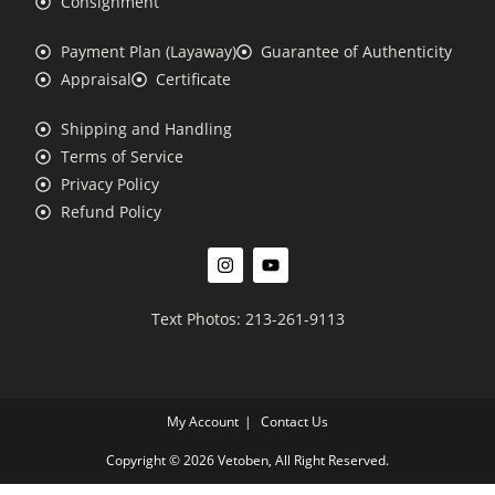
Consignment
Payment Plan (Layaway)
Guarantee of Authenticity
Appraisal
Certificate
Shipping and Handling
Terms of Service
Privacy Policy
Refund Policy
Text Photos: 213-261-9113
My Account
Contact Us
Copyright © 2026 Vetoben, All Right Reserved.