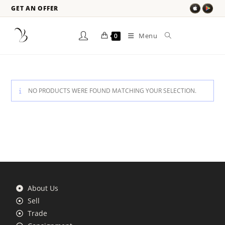
GET AN OFFER
Menu
0
NO PRODUCTS WERE FOUND MATCHING YOUR SELECTION.
About Us
Sell
Trade