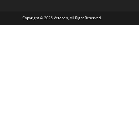
Copyright © 2026 Vetoben, All Right Reserved.