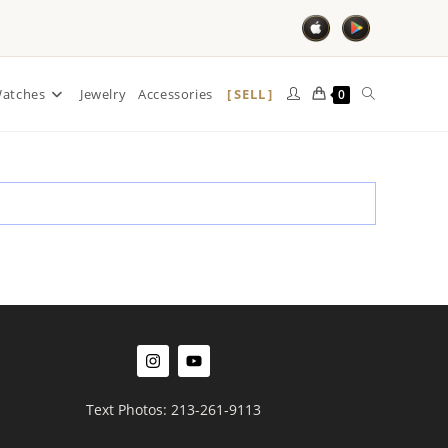
SELL
atches
Jewelry
Accessories
0
Text Photos: 213-261-9113