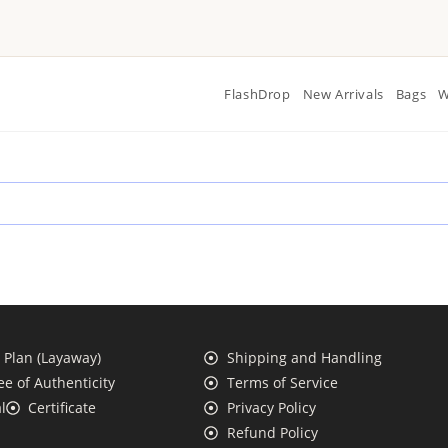
FlashDrop
New Arrivals
Bags
W
Plan (Layaway)
Shipping and Handling
e of Authenticity
Terms of Service
l
Certificate
Privacy Policy
Refund Policy