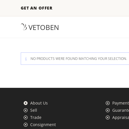
GET AN OFFER
VETOBEN
NO PRODUCTS WERE FOUND MATCHING YOUR SELECTION.
About Us
Payment 
Sell
Guarante
Trade
Appraisa
Consignment