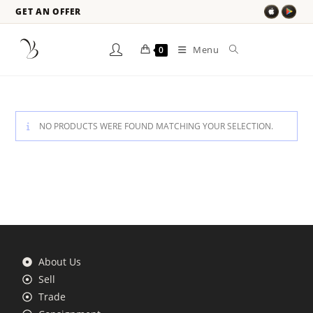
GET AN OFFER
Menu
0
NO PRODUCTS WERE FOUND MATCHING YOUR SELECTION.
About Us
Sell
Trade