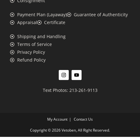
Consignment
Payment Plan (Layaway)
Guarantee of Authenticity
Appraisal
Certificate
Shipping and Handling
Terms of Service
Privacy Policy
Refund Policy
Text Photos: 213-261-9113
My Account
Contact Us
Copyright © 2026 Vetoben, All Right Reserved.