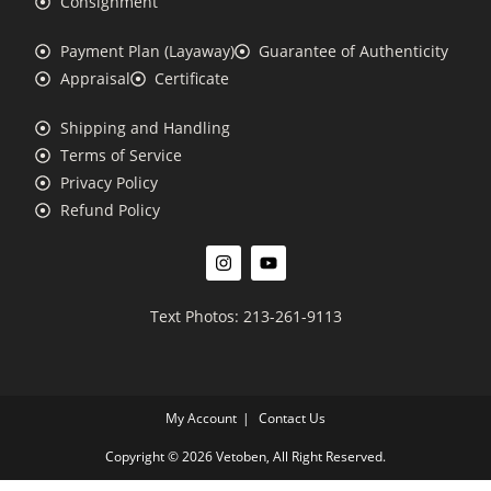
Consignment
Payment Plan (Layaway)
Guarantee of Authenticity
Appraisal
Certificate
Shipping and Handling
Terms of Service
Privacy Policy
Refund Policy
Text Photos: 213-261-9113
My Account
Contact Us
Copyright © 2026 Vetoben, All Right Reserved.