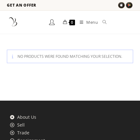
GET AN OFFER
Menu
0
NO PRODUCTS WERE FOUND MATCHING YOUR SELECTION.
About Us
Sell
Trade