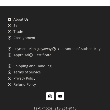
About Us
Sell
Trade
Consignment
Payment Plan (Layaway)
Guarantee of Authenticity
Appraisal
Certificate
Shipping and Handling
Terms of Service
Privacy Policy
Refund Policy
Text Photos: 213-261-9113