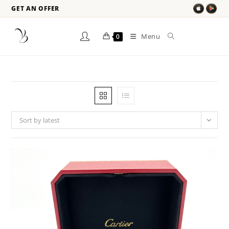
GET AN OFFER
Menu
0
Sort by latest