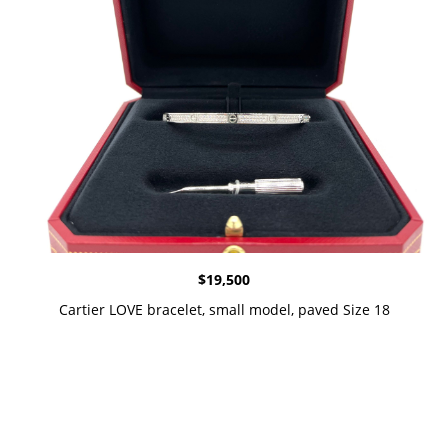
$
19,500
Cartier LOVE bracelet, small model, paved Size 18