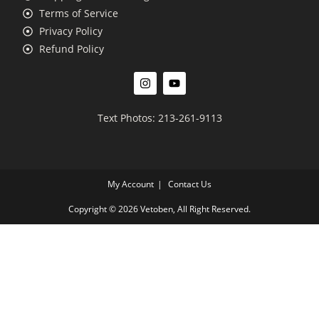
Terms of Service
Privacy Policy
Refund Policy
Text Photos: 213-261-9113
My Account
Contact Us
Copyright © 2026 Vetoben, All Right Reserved.