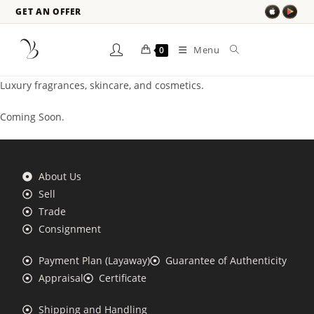
GET AN OFFER
Menu
0
Luxury fragrances, skincare, and cosmetics.
Coming Soon.
About Us
Sell
Trade
Consignment
Payment Plan (Layaway)
Guarantee of Authenticity
Appraisal
Certificate
Shipping and Handling