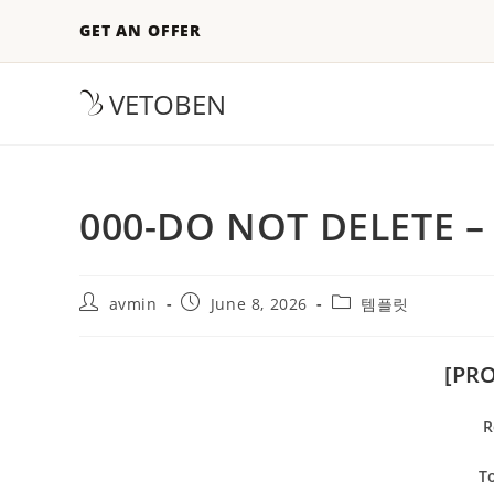
GET AN OFFER
VETOBEN
000-DO NOT DELETE –
avmin
June 8, 2026
템플릿
[PR
R
To