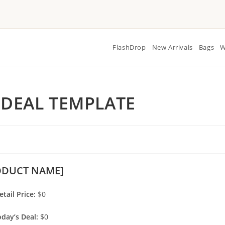
FlashDrop
New Arrivals
Bags
W
 DEAL TEMPLATE
ODUCT NAME]
etail Price:
$0
day’s Deal:
$0