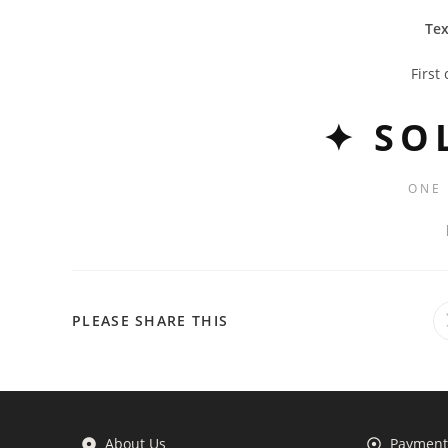
Tex
First
✦ SO
ONE
PLEASE SHARE THIS
About Us
Payment 