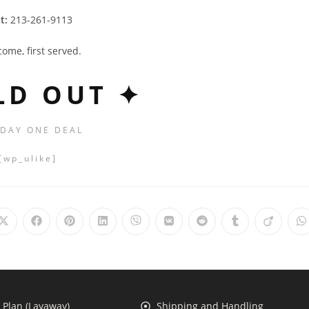
t:
213-261-9113
 come, first served.
LD OUT ✦
 DAY ONE DEAL
[wp_ulike]
Plan (Layaway)
Shipping and Handling