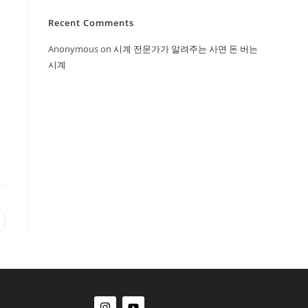
Recent Comments
Anonymous
on
시계 전문가가 알려주는 사면 돈 버는
시계