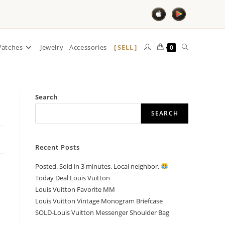
SELL
atches
Jewelry
Accessories
0
Search
SEARCH
Recent Posts
Posted. Sold in 3 minutes. Local neighbor.
Today Deal Louis Vuitton
Louis Vuitton Favorite MM
Louis Vuitton Vintage Monogram Briefcase
SOLD-Louis Vuitton Messenger Shoulder Bag