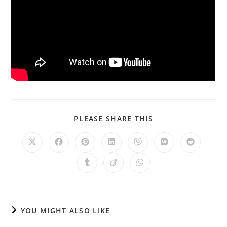
PLEASE SHARE THIS
YOU MIGHT ALSO LIKE