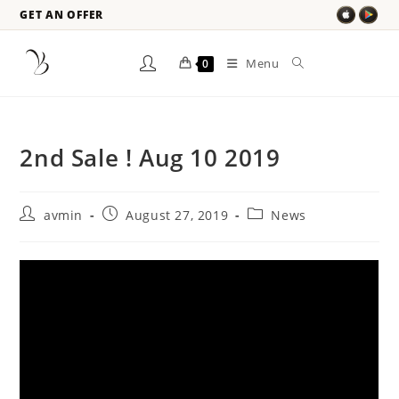
GET AN OFFER
Menu
0
2nd Sale ! Aug 10 2019
avmin
August 27, 2019
News