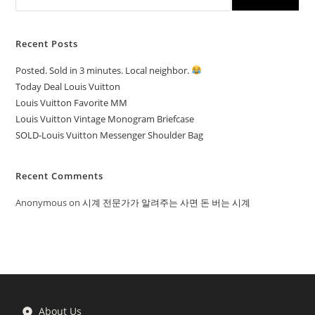
Recent Posts
Posted. Sold in 3 minutes. Local neighbor.
Today Deal Louis Vuitton
Louis Vuitton Favorite MM
Louis Vuitton Vintage Monogram Briefcase
SOLD-Louis Vuitton Messenger Shoulder Bag
Recent Comments
Anonymous
on
시계 전문가가 알려주는 사면 돈 버는 시계
About Us