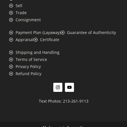
Sell
Trade
Consignment
Payment Plan (Layaway)
Guarantee of Authenticity
Appraisal
Certificate
Shipping and Handling
Terms of Service
Privacy Policy
Refund Policy
Text Photos: 213-261-9113