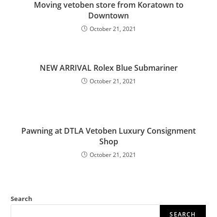
Moving vetoben store from Koratown to
Downtown
October 21, 2021
NEW ARRIVAL Rolex Blue Submariner
October 21, 2021
Pawning at DTLA Vetoben Luxury Consignment
Shop
October 21, 2021
Search
SEARCH